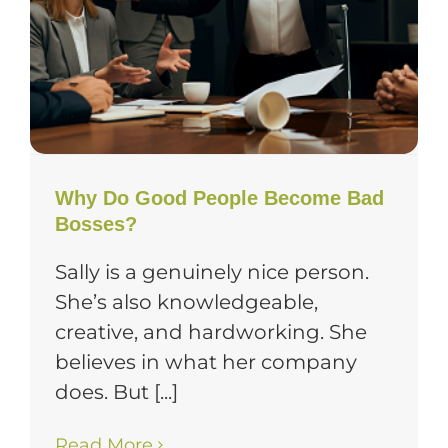
Why Do Good People Become Bad
Bosses?
Sally is a genuinely nice person.
She’s also knowledgeable,
creative, and hardworking. She
believes in what her company
does. But [...]
Read More