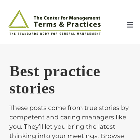
Skip
to
content
Tog
Nav
Home
Best practice
About
stories
The Index
These posts come from true stories by
The Toolkit
competent and caring managers like
you. They’ll let you bring the latest
Standards
thinking into your meetings. Browse