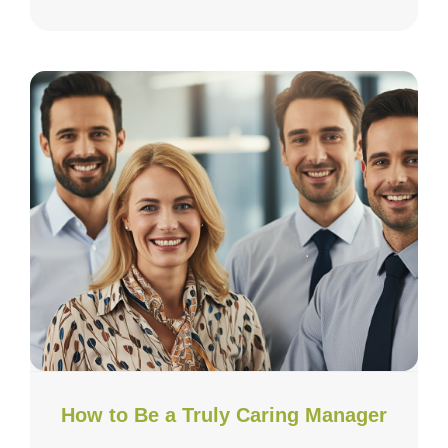
How to Be a Truly Caring Manager