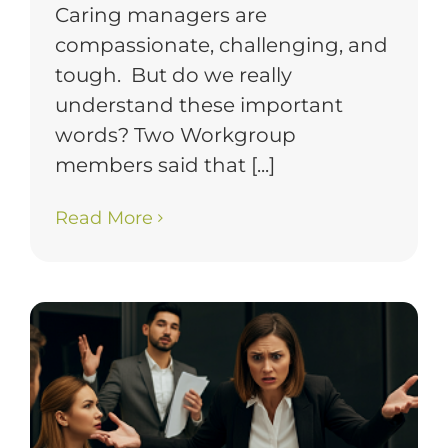
Caring managers are
compassionate, challenging, and
tough. But do we really
understand these important
words? Two Workgroup
members said that [...]
Read More