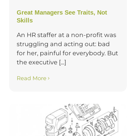
Great Managers See Traits, Not
Skills
An HR staffer at a non-profit was
struggling and acting out: bad
for her, painful for everybody. But
the executive [...]
Read More