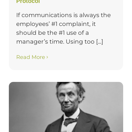
Protocol
If communications is always the
employees’ #1 complaint, it
should be the #1 use of a
manager’s time. Using too [...]
Read More