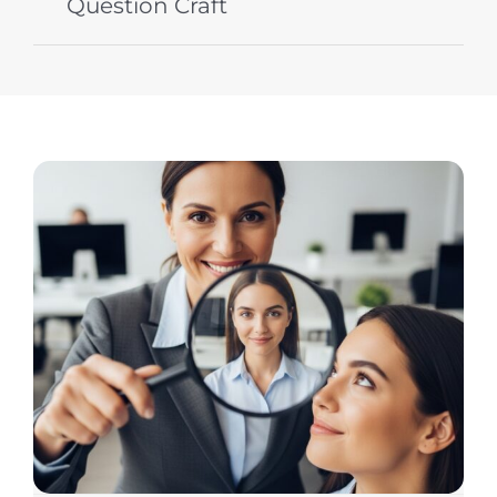
Question Craft