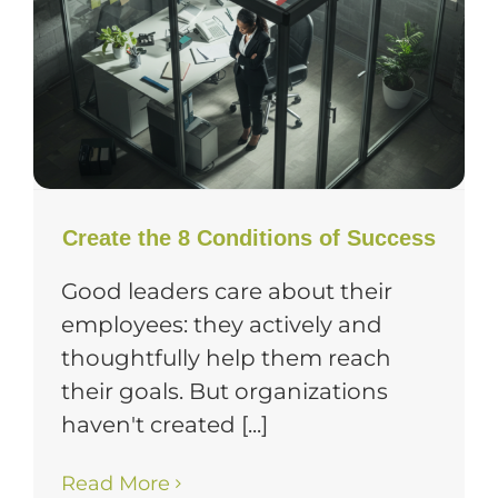
Create the 8 Conditions of Success
Good leaders care about their
employees: they actively and
thoughtfully help them reach
their goals. But organizations
haven't created [...]
Read More