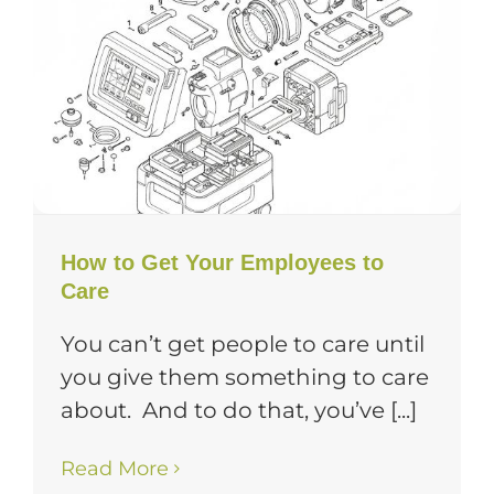
How to Get Your Employees to
Care
You can’t get people to care until
you give them something to care
about. And to do that, you’ve [...]
Read More