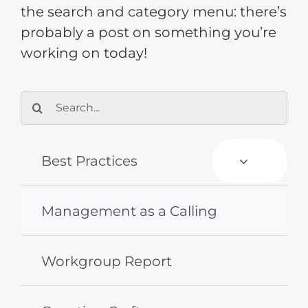
the search and category menu: there’s
probably a post on something you’re
Training
working on today!
Support
Search
for:
Try The Index
Best Practices
Management as a Calling
Workgroup Report