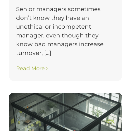
Senior managers sometimes
don’t know they have an
unethical or incompetent
manager, even though they
know bad managers increase
turnover, [...]
Read More