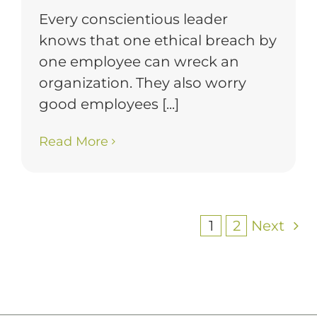
Every conscientious leader
knows that one ethical breach by
one employee can wreck an
organization. They also worry
good employees [...]
Read More
1
2
Next