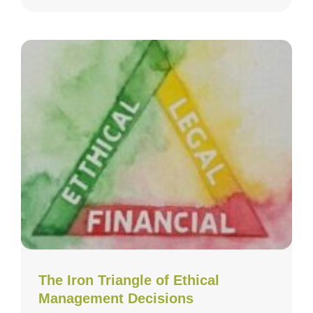
The Iron Triangle of Ethical
Management Decisions