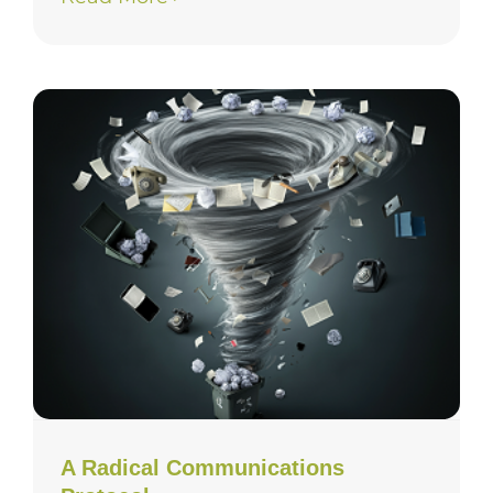
A Radical Communications