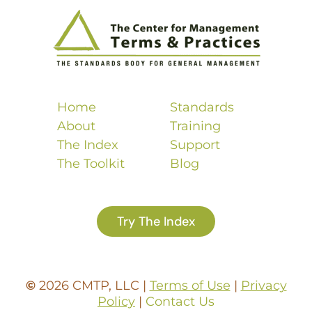
Home
Standards
About
Training
The Index
Support
The Toolkit
Blog
Try The Index
©
2026 CMTP, LLC |
Terms of Use
|
Privacy
Policy
|
Contact Us