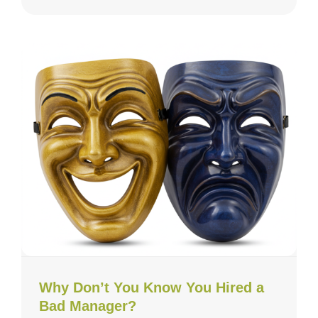
Why Don’t You Know You Hired a
Bad Manager?