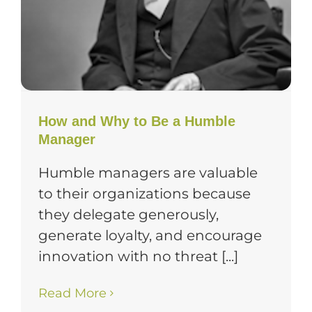
How and Why to Be a Humble
Manager
Humble managers are valuable
to their organizations because
they delegate generously,
generate loyalty, and encourage
innovation with no threat [...]
Read More