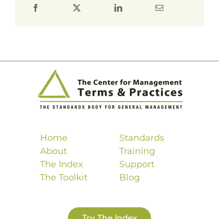
Home
Standards
About
Training
The Index
Support
The Toolkit
Blog
Try The Index