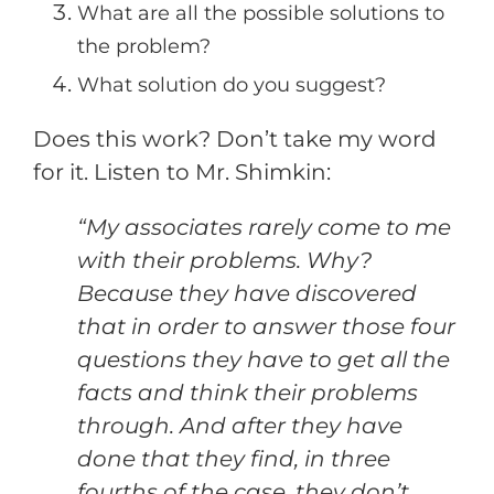
What are all the possible solutions to
the problem?
What solution do you suggest?
Does this work? Don’t take my word
for it. Listen to Mr. Shimkin:
“My associates rarely come to me
with their problems. Why?
Because they have discovered
that in order to answer those four
questions they have to get all the
facts and think their problems
through. And after they have
done that they find, in three
fourths of the case, they don’t