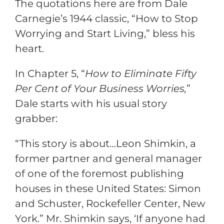
The quotations here are from Dale
Carnegie’s 1944 classic, “How to Stop
Worrying and Start Living,” bless his
heart.
In Chapter 5, “
How to Eliminate Fifty
Per Cent of Your Business Worries,
”
Dale starts with his usual story
grabber:
“This story is about…Leon Shimkin, a
former partner and general manager
of one of the foremost publishing
houses in these United States: Simon
and Schuster, Rockefeller Center, New
York.” Mr. Shimkin says, ‘If anyone had