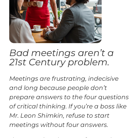
Training
Support
Bad meetings aren’t a
Try The Index
21st Century problem.
Meetings are frustrating, indecisive
and long because people don’t
prepare answers to the four questions
of critical thinking. If you’re a boss like
Mr. Leon Shimkin, refuse to start
meetings without four answers.