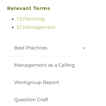
Relevant Terms
1.5 Planning
5.1 Management
Best Practices
Management as a Calling
Workgroup Report
Question Craft