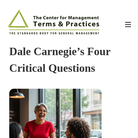
Skip
to
content
Tog
Nav
Home
Dale Carnegie’s Four
About
Critical Questions
The Index
The Toolkit
Standards