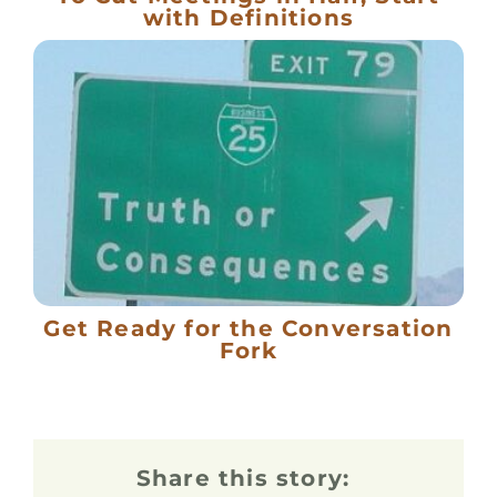
with Definitions
Get Ready for the Conversation
Fork
Share this story: