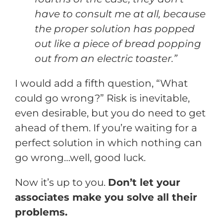
have to consult me at all, because
the proper solution has popped
out like a piece of bread popping
out from an electric toaster.”
I would add a fifth question, “What
could go wrong?” Risk is inevitable,
even desirable, but you do need to get
ahead of them. If you’re waiting for a
perfect solution in which nothing can
go wrong…well, good luck.
Now it’s up to you.
Don’t let your
associates make you solve all their
problems.