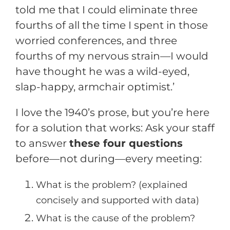
told me that I could eliminate three
fourths of all the time I spent in those
worried conferences, and three
fourths of my nervous strain—I would
have thought he was a wild-eyed,
slap-happy, armchair optimist.’
I love the 1940’s prose, but you’re here
for a solution that works: Ask your staff
to answer
these four questions
before—not during—every meeting:
What is the problem? (explained
concisely and supported with data)
What is the cause of the problem?