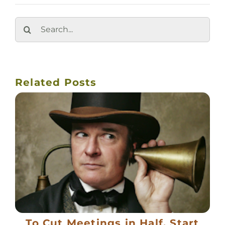
Search
for:
Related Posts
To Cut Meetings in Half, Start