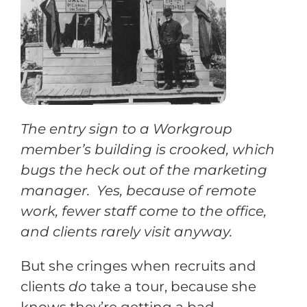
Training
Support
The entry sign to a Workgroup
Try The Index
member’s building is crooked, which
bugs the heck out of the marketing
manager. Yes, because of remote
work, fewer staff come to the office,
and clients rarely visit anyway.
But she cringes when recruits and
clients
do
take a tour, because she