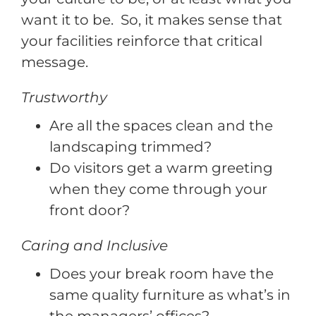
want it to be. So, it makes sense that
your facilities reinforce that critical
message.
Trustworthy
Are all the spaces clean and the
landscaping trimmed?
Do visitors get a warm greeting
when they come through your
front door?
Caring and Inclusive
Does your break room have the
same quality furniture as what’s in