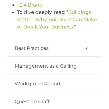
1.2.4 Brand
To dive deeply, read “
Buildings
Matter: Why Buildings Can Make
or Break Your Business.
”
Best Practices
Management as a Calling
Workgroup Report
Question Craft