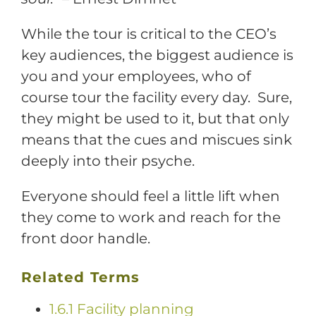
While the tour is critical to the CEO’s
key audiences, the biggest audience is
you and your employees, who of
course tour the facility every day. Sure,
they might be used to it, but that only
means that the cues and miscues sink
deeply into their psyche.
Everyone should feel a little lift when
they come to work and reach for the
front door handle.
Related Terms
1.6.1 Facility planning