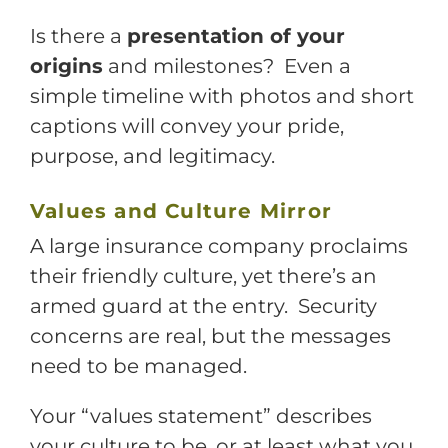
Is there a
presentation of your
origins
and milestones? Even a
simple timeline with photos and short
captions will convey your pride,
purpose, and legitimacy.
Values and Culture Mirror
A large insurance company proclaims
their friendly culture, yet there’s an
armed guard at the entry. Security
concerns are real, but the messages
need to be managed.
Your “values statement” describes
your culture to be, or at least what you