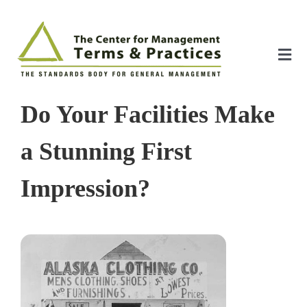
Skip
to
content
Tog
Nav
Home
Do Your Facilities Make
About
a Stunning First
Impression?
The Index
The Toolkit
Standards