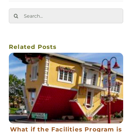
Search
for:
Related Posts
What if the Facilities Program is