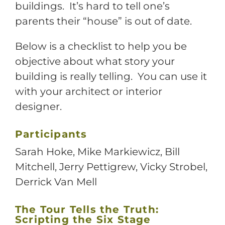
buildings. It’s hard to tell one’s
parents their “house” is out of date.
Below is a checklist to help you be
objective about what story your
building is really telling. You can use it
with your architect or interior
designer.
Participants
Sarah Hoke, Mike Markiewicz, Bill
Mitchell, Jerry Pettigrew, Vicky Strobel,
Derrick Van Mell
The Tour Tells the Truth:
Scripting the Six Stage