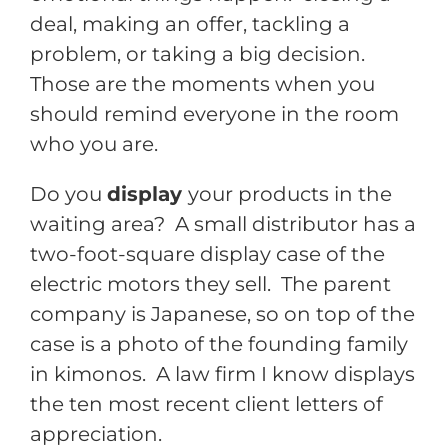
deal, making an offer, tackling a
problem, or taking a big decision.
Those are the moments when you
should remind everyone in the room
who you are.
Do you
display
your products in the
waiting area? A small distributor has a
two-foot-square display case of the
electric motors they sell. The parent
company is Japanese, so on top of the
case is a photo of the founding family
in kimonos. A law firm I know displays
the ten most recent client letters of
appreciation.