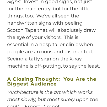
Signs
: Invest in good signs, not just
for the main entry, but for the little
things, too. We’ve all seen the
handwritten signs with peeling
Scotch Tape that will absolutely draw
the eye of your visitors. This is
essential in a hospital or clinic when
people are anxious and disoriented.
Seeing a tatty sign on the X-ray
machine is off-putting, to say the least.
A Closing Thought: You Are the
Biggest Audience
“Architecture is the art which works
most slowly, but most surely upon the
soul
.” – Ernest Dimnet