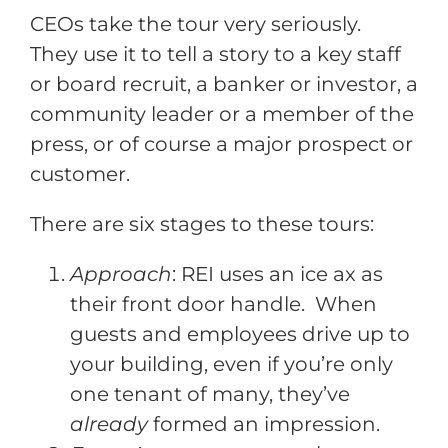
CEOs take the tour very seriously.
They use it to tell a story to a key staff
or board recruit, a banker or investor, a
community leader or a member of the
press, or of course a major prospect or
customer.
There are six stages to these tours:
Approach
: REI uses an ice ax as
their front door handle. When
guests and employees drive up to
your building, even if you’re only
one tenant of many, they’ve
already
formed an impression.