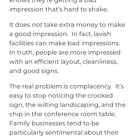
knows they’re getting a bad
impression that’s hard to shake.
It does
not
take extra money to make
a good impression. In fact, lavish
facilities can make bad impressions.
In truth, people are more impressed
with an efficient layout, cleanliness,
and good signs.
The real problem is complacency. It’s
easy to stop noticing the crooked
sign, the wilting landscaping, and the
chip in the conference room table.
Family businesses tend to be
particularly sentimental about their