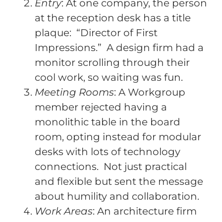
Entry
: At one company, the person
at the reception desk has a title
plaque: “Director of First
Impressions.” A design firm had a
monitor scrolling through their
cool work, so waiting was fun.
Meeting Rooms
: A Workgroup
member rejected having a
monolithic table in the board
room, opting instead for modular
desks with lots of technology
connections. Not just practical
and flexible but sent the message
about humility and collaboration.
Work Areas
: An architecture firm