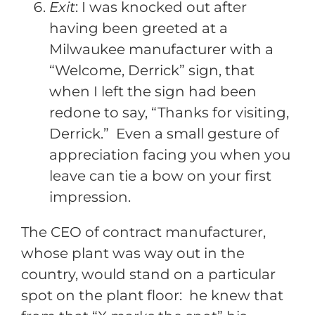
Exit
: I was knocked out after
having been greeted at a
Milwaukee manufacturer with a
“Welcome, Derrick” sign, that
when I left the sign had been
redone to say, “Thanks for visiting,
Derrick.” Even a small gesture of
appreciation facing you when you
leave can tie a bow on your first
impression.
The CEO of contract manufacturer,
whose plant was way out in the
country, would stand on a particular
spot on the plant floor: he knew that