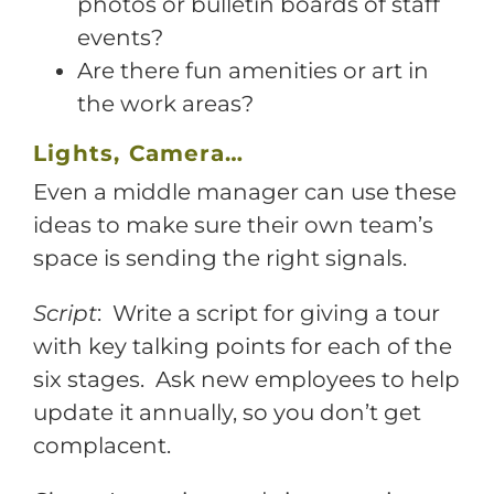
photos or bulletin boards of staff
events?
Are there fun amenities or art in
the work areas?
Lights, Camera…
Even a middle manager can use these
ideas to make sure their own team’s
space is sending the right signals.
Script
: Write a script for giving a tour
with key talking points for each of the
six stages. Ask new employees to help
update it annually, so you don’t get
complacent.