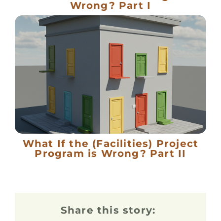
Wrong? Part I
What If the (Facilities) Project
Program is Wrong? Part II
Share this story: