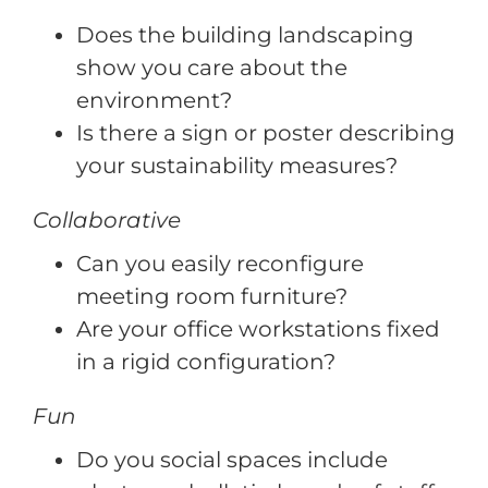
Does the building landscaping
show you care about the
environment?
Is there a sign or poster describing
your sustainability measures?
Collaborative
Can you easily reconfigure
meeting room furniture?
Are your office workstations fixed
in a rigid configuration?
Fun
Do you social spaces include