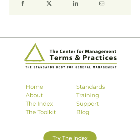
Home
Standards
About
Training
The Index
Support
The Toolkit
Blog
Try The Index