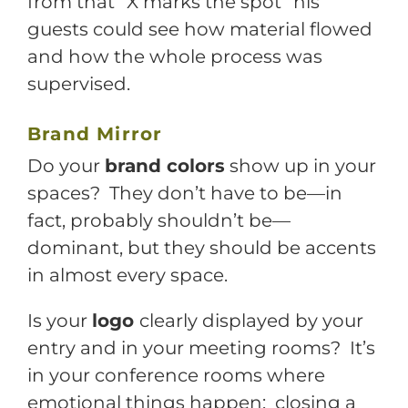
from that “X marks the spot” his
guests could see how material flowed
and how the whole process was
supervised.
Brand Mirror
Do your
brand colors
show up in your
spaces? They don’t have to be—in
fact, probably shouldn’t be—
dominant, but they should be accents
in almost every space.
Is your
logo
clearly displayed by your
entry and in your meeting rooms? It’s
in your conference rooms where
emotional things happen: closing a