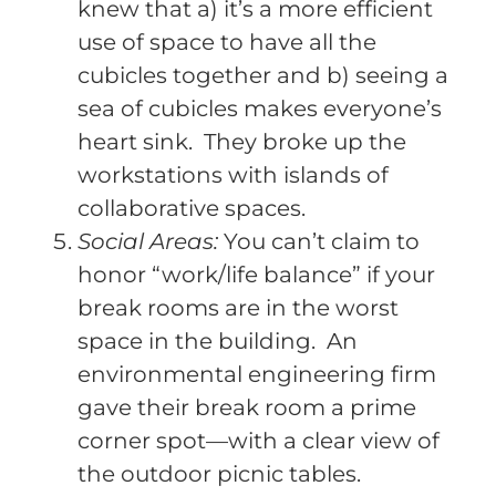
knew that a) it’s a more efficient
use of space to have all the
cubicles together and b) seeing a
sea of cubicles makes everyone’s
heart sink. They broke up the
workstations with islands of
collaborative spaces.
Social Areas:
You can’t claim to
honor “work/life balance” if your
break rooms are in the worst
space in the building. An
environmental engineering firm
gave their break room a prime
corner spot—with a clear view of
the outdoor picnic tables.