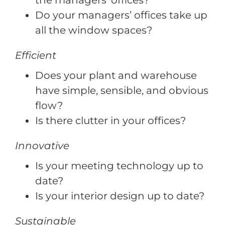
the managers’ offices?
Do your managers’ offices take up
all the window spaces?
Efficient
Does your plant and warehouse
have simple, sensible, and obvious
flow?
Is there clutter in your offices?
Innovative
Is your meeting technology up to
date?
Is your interior design up to date?
Sustainable