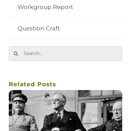
Workgroup Report
Question Craft
Search
for:
Related Posts