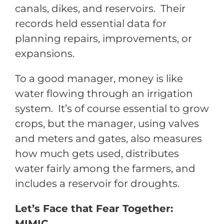
canals, dikes, and reservoirs. Their
records held essential data for
planning repairs, improvements, or
expansions.
To a good manager, money is like
water flowing through an irrigation
system. It’s of course essential to grow
crops, but the manager, using valves
and meters and gates, also measures
how much gets used, distributes
water fairly among the farmers, and
includes a reservoir for droughts.
Let’s Face that Fear Together:
MIMIC