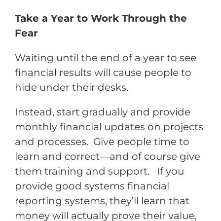
Take a Year to Work Through the
Fear
Waiting until the end of a year to see
financial results will cause people to
hide under their desks.
Instead, start gradually and provide
monthly financial updates on projects
and processes. Give people time to
learn and correct—and of course give
them training and support. If you
provide good systems financial
reporting systems, they’ll learn that
money will actually prove their value,