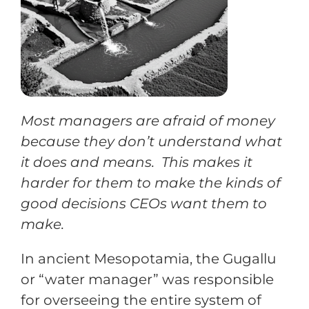
Training
Support
Most managers are afraid of money
Try The Index
because they don’t understand what
it does and means. This makes it
harder for them to make the kinds of
good decisions CEOs want them to
make.
In ancient Mesopotamia, the Gugallu
or “water manager” was responsible
for overseeing the entire system of