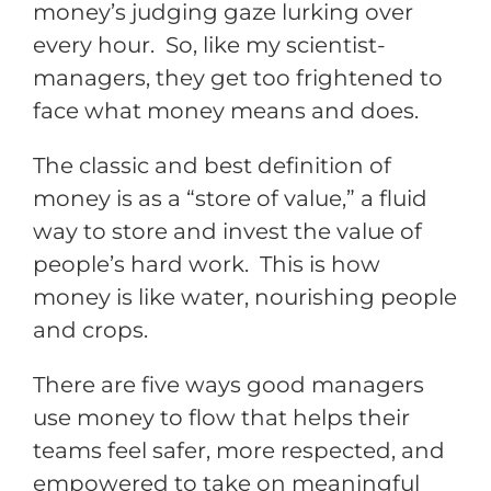
money’s judging gaze lurking over
every hour. So, like my scientist-
managers, they get too frightened to
face what money means and does.
The classic and best definition of
money is as a “store of value,” a fluid
way to store and invest the value of
people’s hard work. This is how
money is like water, nourishing people
and crops.
There are five ways good managers
use money to flow that helps their
teams feel safer, more respected, and
empowered to take on meaningful