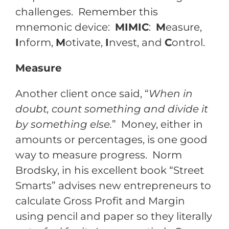
challenges. Remember this
mnemonic device:
MIMIC
:
M
easure,
I
nform,
M
otivate,
I
nvest, and
C
ontrol.
Measure
Another client once said, “
When in
doubt, count something and divide it
by something else.
” Money, either in
amounts or percentages, is one good
way to measure progress. Norm
Brodsky, in his excellent book “Street
Smarts” advises new entrepreneurs to
calculate Gross Profit and Margin
using pencil and paper so they literally