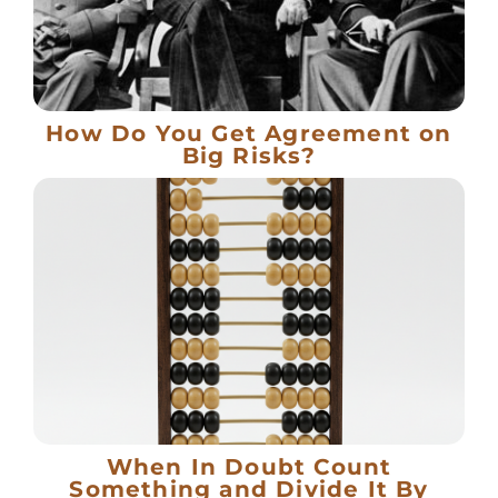
How Do You Get Agreement on
Big Risks?
When In Doubt Count
Something and Divide It By