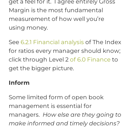
get a feel for it. I agree entirely Gross
Margin is the most fundamental
measurement of how well you’re
using money.
See
6.2.1 Financial analysis
of The Index
for ratios every manager should know;
click through Level 2
of 6.0 Finance
to
get the bigger picture.
Inform
Some limited form of open book
management is essential for
managers.
How else are they going to
make informed and timely decisions?