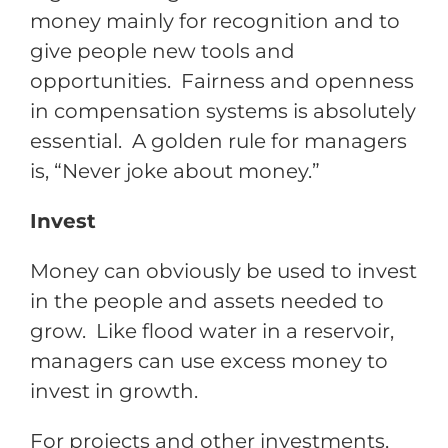
money mainly for recognition and to
give people new tools and
opportunities. Fairness and openness
in compensation systems is absolutely
essential. A golden rule for managers
is, “Never joke about money.”
Invest
Money can obviously be used to invest
in the people and assets needed to
grow. Like flood water in a reservoir,
managers can use excess money to
invest in growth.
For projects and other investments,