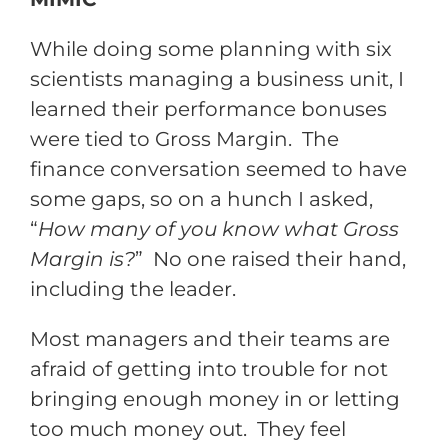
While doing some planning with six
scientists managing a business unit, I
learned their performance bonuses
were tied to Gross Margin. The
finance conversation seemed to have
some gaps, so on a hunch I asked,
“
How many of you know what Gross
Margin is?
” No one raised their hand,
including the leader.
Most managers and their teams are
afraid of getting into trouble for not
bringing enough money in or letting
too much money out. They feel