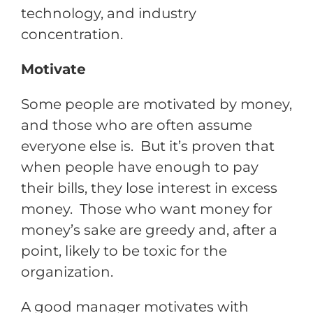
technology, and industry
concentration.
Motivate
Some people are motivated by money,
and those who are often assume
everyone else is. But it’s proven that
when people have enough to pay
their bills, they lose interest in excess
money. Those who want money for
money’s sake are greedy and, after a
point, likely to be toxic for the
organization.
A good manager motivates with