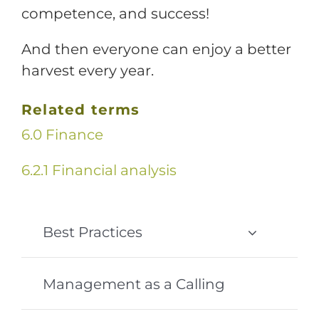
competence, and success!
And then everyone can enjoy a better
harvest every year.
Related terms
6.0 Finance
6.2.1 Financial analysis
Best Practices
Management as a Calling