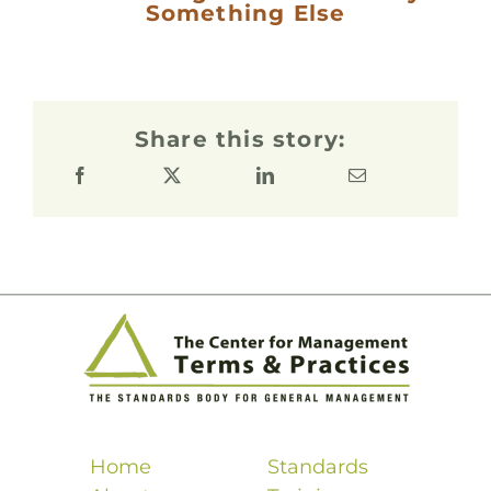
Something Else
Share this story:
Home
Standards