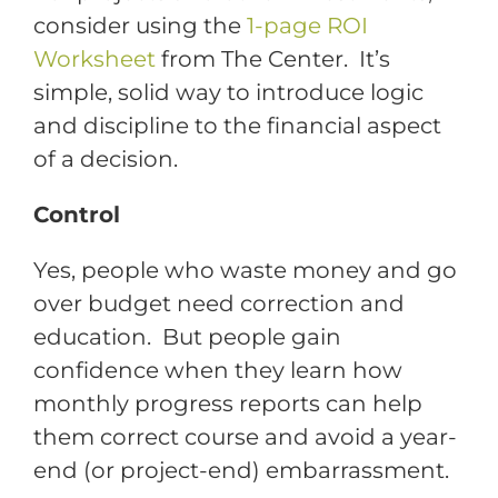
consider using the
1-page ROI
Worksheet
from The Center. It’s
simple, solid way to introduce logic
and discipline to the financial aspect
of a decision.
Control
Yes, people who waste money and go
over budget need correction and
education. But people gain
confidence when they learn how
monthly progress reports can help
them correct course and avoid a year-
end (or project-end) embarrassment.