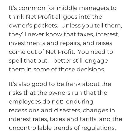
It’s common for middle managers to
think Net Profit all goes into the
owner’s pockets. Unless you tell them,
they’ll never know that taxes, interest,
investments and repairs, and raises
come out of Net Profit. You need to
spell that out—better still, engage
them in some of those decisions.
It’s also good to be frank about the
risks that the owners run that the
employees do not: enduring
recessions and disasters, changes in
interest rates, taxes and tariffs, and the
uncontrollable trends of regulations,