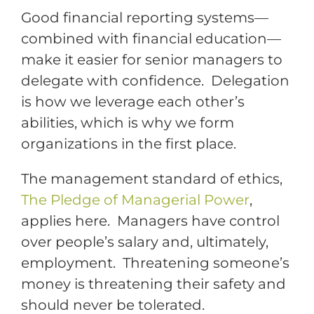
Good financial reporting systems—
combined with financial education—
make it easier for senior managers to
delegate with confidence. Delegation
is how we leverage each other’s
abilities, which is why we form
organizations in the first place.
The management standard of ethics,
The Pledge of Managerial Power
,
applies here. Managers have control
over people’s salary and, ultimately,
employment. Threatening someone’s
money is threatening their safety and
should never be tolerated.