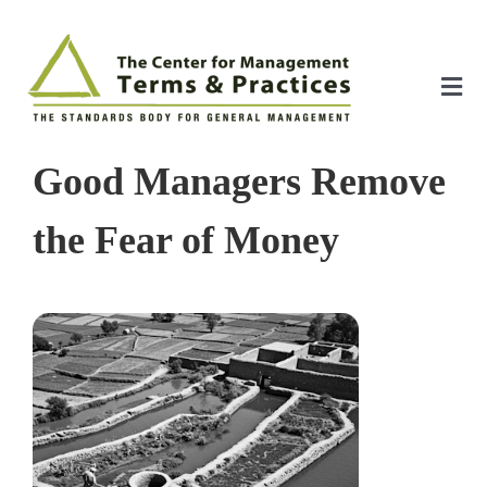
Skip
to
content
Tog
Nav
Home
Good Managers Remove
About
the Fear of Money
The Index
The Toolkit
Standards