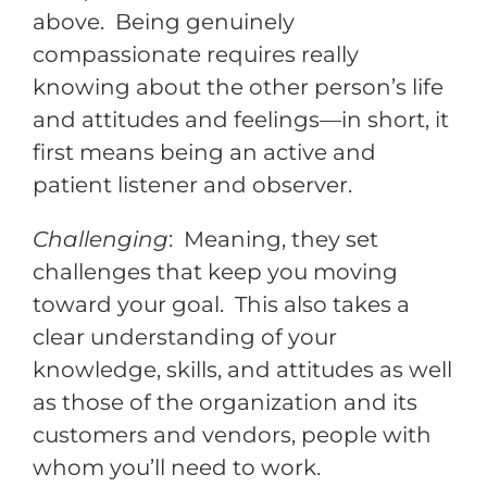
above. Being genuinely
compassionate requires really
knowing about the other person’s life
and attitudes and feelings—in short, it
first means being an active and
patient listener and observer.
Challenging
: Meaning, they set
challenges that keep you moving
toward your goal. This also takes a
clear understanding of your
knowledge, skills, and attitudes as well
as those of the organization and its
customers and vendors, people with
whom you’ll need to work.