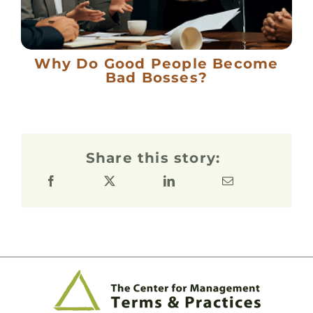
Why Do Good People Become
Bad Bosses?
Share this story: