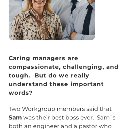
Training
Support
Try The Index
Caring managers are
compassionate, challenging, and
tough. But do we really
understand these important
words?
Two Workgroup members said that
Sam
was their best boss ever. Sam is
both an engineer and a pastor who