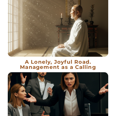
A Lonely, Joyful Road.
Management as a Calling