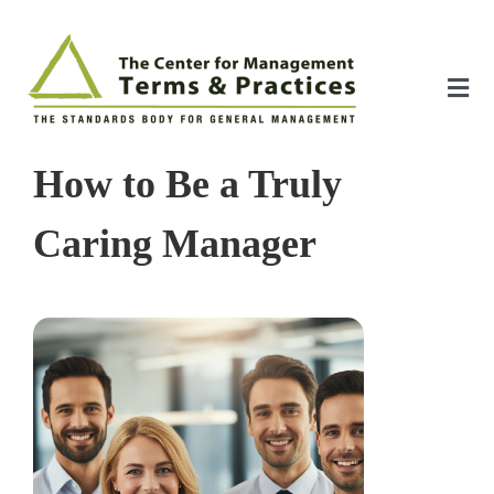
Skip
to
content
Tog
Nav
Home
How to Be a Truly
About
Caring Manager
The Index
The Toolkit
Standards