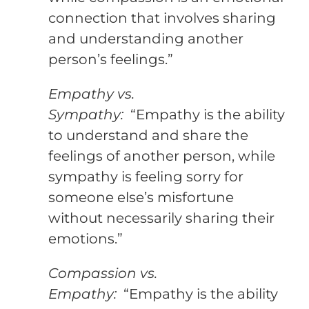
connection that involves sharing
and understanding another
person’s feelings.”
Empathy vs.
Sympathy:
“Empathy is the ability
to understand and share the
feelings of another person, while
sympathy is feeling sorry for
someone else’s misfortune
without necessarily sharing their
emotions.”
Compassion vs.
Empathy:
“Empathy is the ability