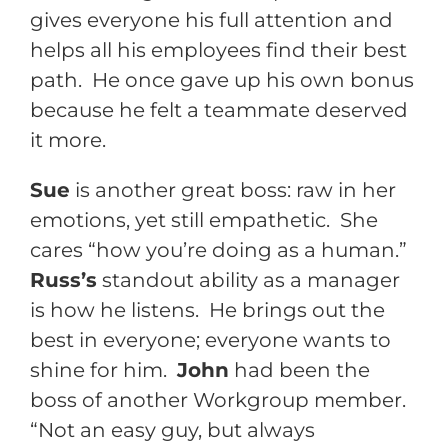
gives everyone his full attention and
helps all his employees find their best
path. He once gave up his own bonus
because he felt a teammate deserved
it more.
Sue
is another great boss: raw in her
emotions, yet still empathetic. She
cares “how you’re doing as a human.”
Russ’s
standout ability as a manager
is how he listens. He brings out the
best in everyone; everyone wants to
shine for him.
John
had been the
boss of another Workgroup member.
“Not an easy guy, but always