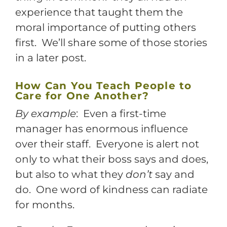
experience that taught them the
moral importance of putting others
first. We’ll share some of those stories
in a later post.
How Can You Teach People to
Care for One Another?
By example
: Even a first-time
manager has enormous influence
over their staff. Everyone is alert not
only to what their boss says and does,
but also to what they
don’t
say and
do. One word of kindness can radiate
for months.