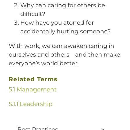
Why can caring for others be
difficult?
How have you atoned for
accidentally hurting someone?
With work, we can awaken caring in
ourselves and others—and then make
everyone’s world better.
Related Terms
5.1 Management
5.1.1 Leadership
Best Practices