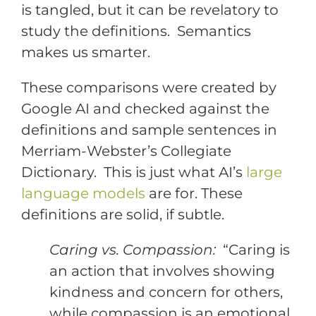
is tangled, but it can be revelatory to
study the definitions. Semantics
makes us smarter.
These comparisons were created by
Google AI and checked against the
definitions and sample sentences in
Merriam-Webster’s Collegiate
Dictionary. This is just what AI’s
large
language models
are for. These
definitions are solid, if subtle.
Caring vs. Compassion:
“Caring is
an action that involves showing
kindness and concern for others,
while compassion is an emotional