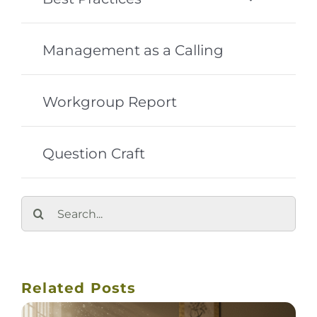
Management as a Calling
Workgroup Report
Question Craft
Search
for:
Related Posts