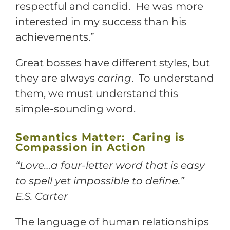
respectful and candid. He was more
interested in my success than his
achievements.”
Great bosses have different styles, but
they are always
caring
. To understand
them, we must understand this
simple-sounding word.
Semantics Matter: Caring is
Compassion in Action
“Love…a four-letter word that is easy
to spell yet impossible to define.” ―
E.S. Carter
The language of human relationships