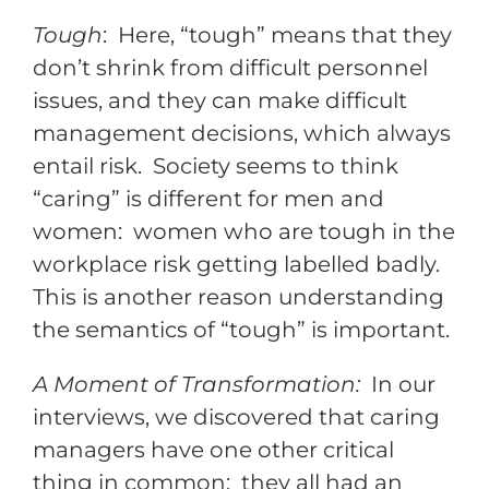
Tough
: Here, “tough” means that they
don’t shrink from difficult personnel
issues, and they can make difficult
management decisions, which always
entail risk. Society seems to think
“caring” is different for men and
women: women who are tough in the
workplace risk getting labelled badly.
This is another reason understanding
the semantics of “tough” is important.
A Moment of Transformation:
In our
interviews, we discovered that caring
managers have one other critical
thing in common: they all had an