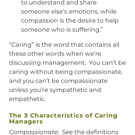
to understand and share
someone else’s emotions, while
compassion is the desire to help
someone who is suffering.”
“Caring” is the word that contains all
these other words when we’re
discussing management. You can’t be
caring without being compassionate,
and you can’t be compassionate
unless you’re sympathetic and
empathetic.
The 3 Characteristics of Caring
Managers
Compassionate
: See the definitions