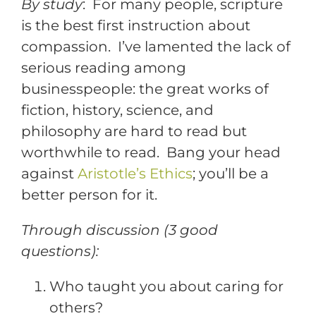
By study
: For many people, scripture
is the best first instruction about
compassion. I’ve lamented the lack of
serious reading among
businesspeople: the great works of
fiction, history, science, and
philosophy are hard to read but
worthwhile to read. Bang your head
against
Aristotle’s Ethics
; you’ll be a
better person for it.
Through discussion (3 good
questions):
Who taught you about caring for
others?