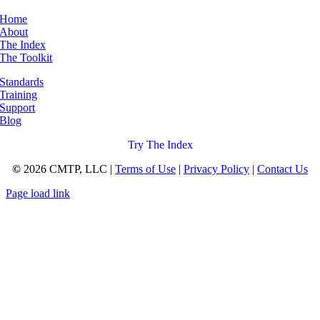
Home
About
The Index
The Toolkit
Standards
Training
Support
Blog
Try The Index
©
2026 CMTP, LLC |
Terms of Use
|
Privacy Policy
|
Contact Us
Page load link
Go
to
Top