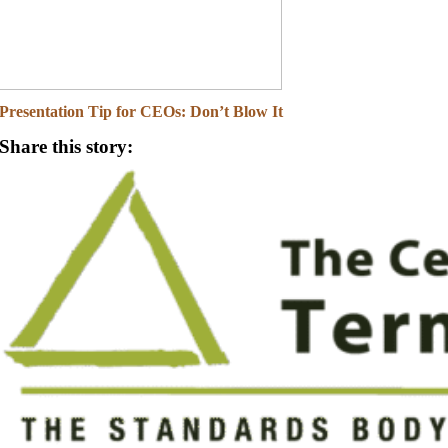
Presentation Tip for CEOs: Don’t Blow It
Share this story: