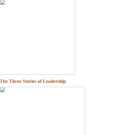
The Three Stories of Leadership