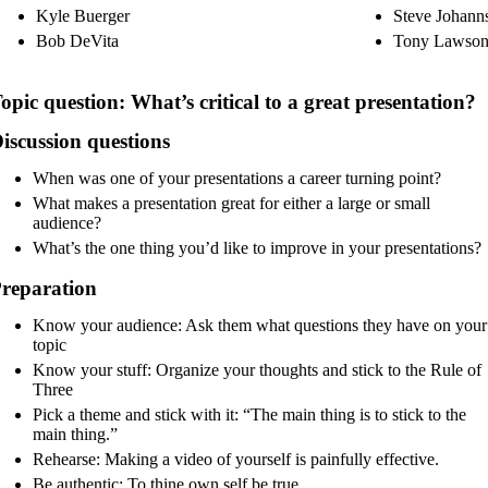
Kyle Buerger
Steve Johann
Bob DeVita
Tony Lawso
opic question:
What’s critical to a great presentation?
iscussion questions
When was one of your presentations a career turning point?
What makes a presentation great for either a large or small
audience?
What’s the one thing you’d like to improve in your presentations?
reparation
Know your audience: Ask them what questions they have on your
topic
Know your stuff: Organize your thoughts and stick to the Rule of
Three
Pick a theme and stick with it: “The main thing is to stick to the
main thing.”
Rehearse: Making a video of yourself is painfully effective.
Be authentic: To thine own self be true.