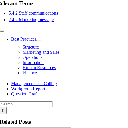
elevant Terms
5.4.2 Staff communications
2.4.2 Marketing message
Toggle
Navigation
Best Practices
Structure
Marketing and Sales
Operations
Information
Human Resources
Finance
Management as a Calling
Workgroup Report
Question Craft
Search
for:
Related Posts