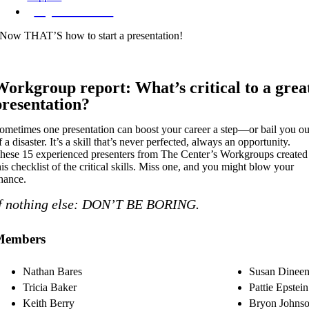
Try The Index
Now THAT’S how to start a presentation!
Workgroup report: What’s critical to a grea
presentation?
ometimes one presentation can boost your career a step—or bail you ou
f a disaster. It’s a skill that’s never perfected, always an opportunity.
hese 15 experienced presenters from The Center’s Workgroups created
his checklist of the critical skills. Miss one, and you might blow your
hance.
f nothing else: DON’T BE BORING.
Members
Nathan Bares
Susan Dinee
Tricia Baker
Pattie Epstein
Keith Berry
Bryon Johns