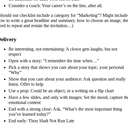
Consider a coach: Your career’s on the line, after all.
Should our checklist include a category for “Marketing”? Might include
ow to write a great headline and summary, how to choose an image, th
eed to repeat and restate the invitation…)
elivery
Be interesting, not entertaining: A clown gets laughs, but not
respect
Open with a story: “I remember the time when…”
Pick a story that shows you care about your topic, your personal
“Why”
Show that you care about your audience: Ask question and really
listen. Offer to help
Use a prop: Could be an object, or a writing on a flip chart
Have a few slides, and only with images: Set the mood, capture th
emotional content
End with a strong close: Ask, “What’s the most important thing
you’ve learned today?”
End early: Thou Shalt Not Run Late