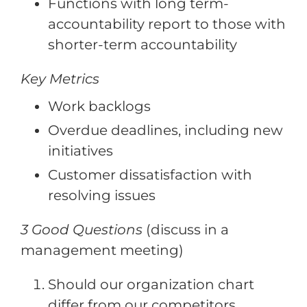
Functions with long term-
accountability report to those with
shorter-term accountability
Key Metrics
Work backlogs
Overdue deadlines, including new
initiatives
Customer dissatisfaction with
resolving issues
3 Good Questions
(discuss in a
management meeting)
Should our organization chart
differ from our competitors