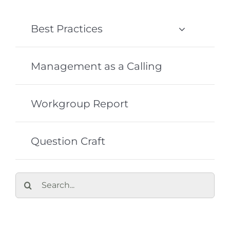
Best Practices
Management as a Calling
Workgroup Report
Question Craft
Search
for: