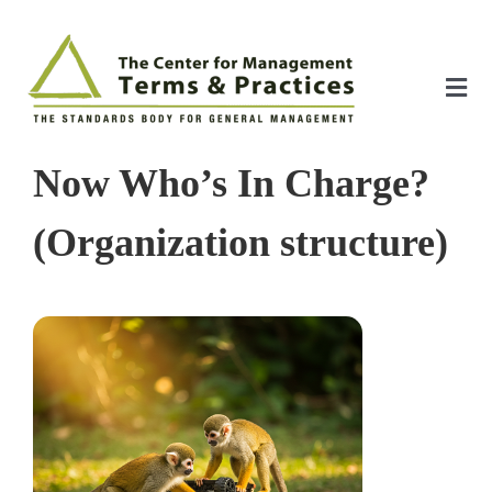
Skip
to
content
Tog
Nav
Home
Now Who’s In Charge?
About
(Organization structure)
The Index
The Toolkit
Standards