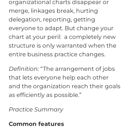
organizational charts disappear or
merge, linkages break, hurting
delegation, reporting, getting
everyone to adapt. But change your
chart at your peril: a completely new
structure is only warranted when the
entire business practice changes.
Definition:
“The arrangement of jobs
that lets everyone help each other
and the organization reach their goals
as efficiently as possible.”
Practice Summary
Common features