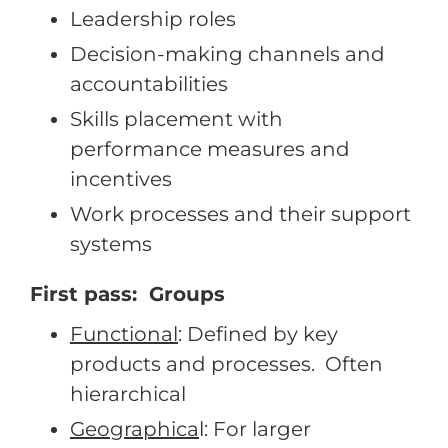
Leadership roles
Decision-making channels and
accountabilities
Skills placement with
performance measures and
incentives
Work processes and their support
systems
First pass: Groups
Functional
: Defined by key
products and processes. Often
hierarchical
Geographica
l: For larger