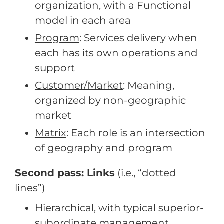
organization, with a Functional
model in each area
Program
: Services delivery when
each has its own operations and
support
Customer/Market
: Meaning,
organized by non-geographic
market
Matrix
: Each role is an intersection
of geography and program
Second pass: Links
(i.e., “dotted
lines”)
Hierarchical, with typical superior-
subordinate management