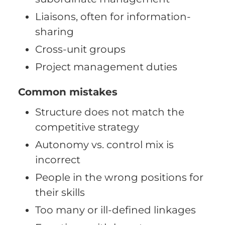
Liaisons, often for information-
sharing
Cross-unit groups
Project management duties
Common mistakes
Structure does not match the
competitive strategy
Autonomy vs. control mix is
incorrect
People in the wrong positions for
their skills
Too many or ill-defined linkages