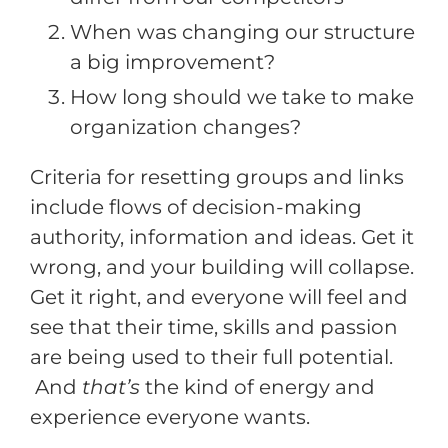
When was changing our structure
a big improvement?
How long should we take to make
organization changes?
Criteria for resetting groups and links
include flows of decision-making
authority, information and ideas. Get it
wrong, and your building will collapse.
Get it right, and everyone will feel and
see that their time, skills and passion
are being used to their full potential.
And
that’s
the kind of energy and
experience everyone wants.