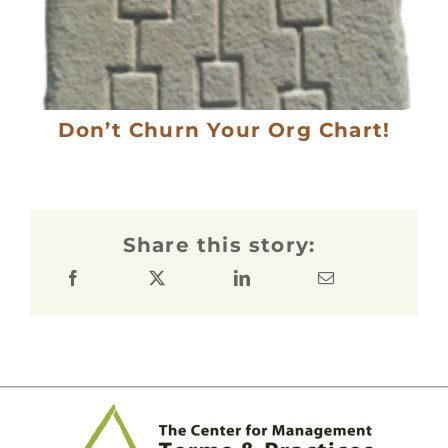
Don’t Churn Your Org Chart!
Share this story: