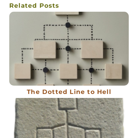
Related Posts
The Dotted Line to Hell