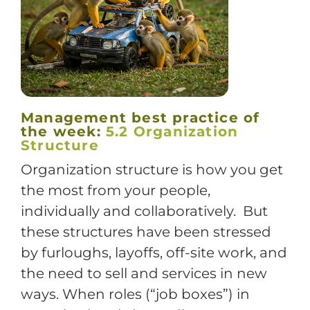
Training
Support
Management best practice of
the week:
5.2 Organization
Try The Index
Structure
Organization structure is how you get
the most from your people,
individually and collaboratively. But
these structures have been stressed
by furloughs, layoffs, off-site work, and
the need to sell and services in new
ways. When roles (“job boxes”) in