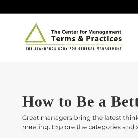
Skip
to
content
How to Be a Bet
Great managers bring the latest think
meeting. Explore the categories and s