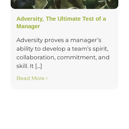
Adversity, The Ultimate Test of a
Manager
Adversity proves a manager’s
ability to develop a team’s spirit,
collaboration, commitment, and
skill. It [...]
Read More