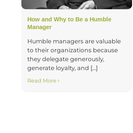
How and Why to Be a Humble
Manager
Humble managers are valuable
to their organizations because
they delegate generously,
generate loyalty, and [...]
Read More