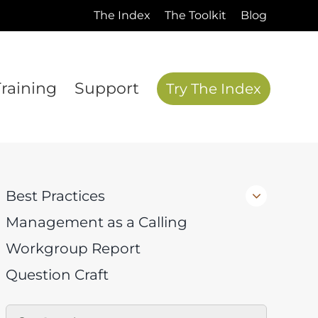
The Index
The Toolkit
Blog
Training
Support
Try The Index
Best Practices
Management as a Calling
Workgroup Report
Question Craft
Search