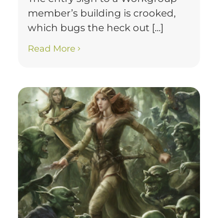
member’s building is crooked,
which bugs the heck out [...]
Read More