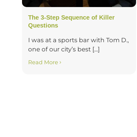
The 3-Step Sequence of Killer
Questions
I was at a sports bar with Tom D.,
one of our city’s best [...]
Read More