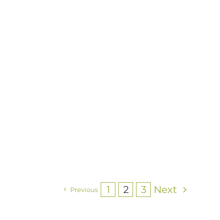
1
2
3
Next
Previous