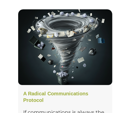
A Radical Communications
Protocol
If communications is always the