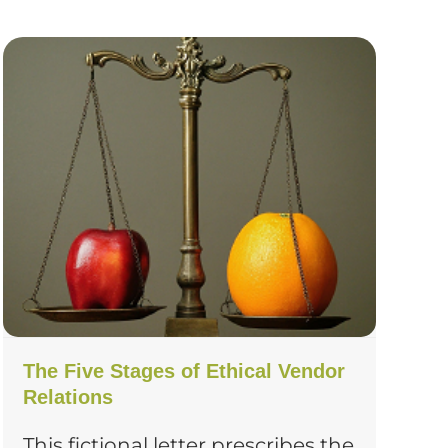
The Five Stages of Ethical Vendor
Relations
This fictional letter prescribes the