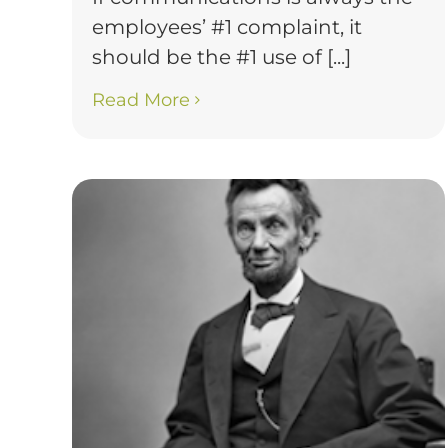
employees’ #1 complaint, it
should be the #1 use of [...]
Read More