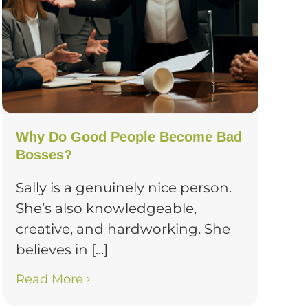
Why Do Good People Become Bad
Bosses?
Sally is a genuinely nice person.
She’s also knowledgeable,
creative, and hardworking. She
believes in [...]
Read More