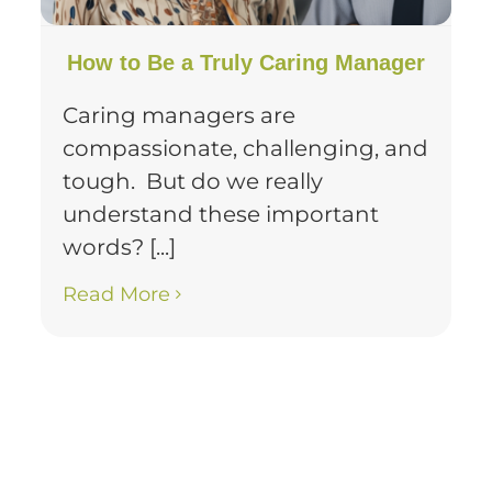
How to Be a Truly Caring Manager
Caring managers are
compassionate, challenging, and
tough. But do we really
understand these important
words? [...]
Read More