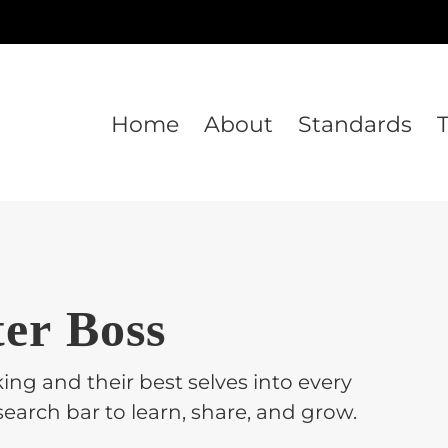
Home
About
Standards
ter Boss
ing and their best selves into every
earch bar to learn, share, and grow.