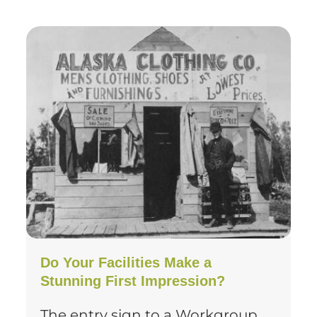
Do Your Facilities Make a
Stunning First Impression?
The entry sign to a Workgroup