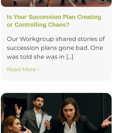
Is Your Succession Plan Creating
or Controlling Chaos?
Our Workgroup shared stories of
succession plans gone bad. One
was told she was in [...]
Read More