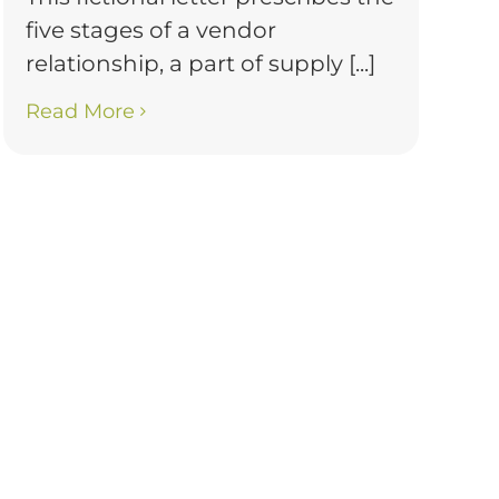
five stages of a vendor
relationship, a part of supply [...]
Read More