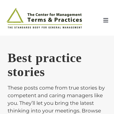
Skip
to
content
Tog
Nav
Home
Best practice
About
stories
The Index
These posts come from true stories by
The Toolkit
competent and caring managers like
you. They’ll let you bring the latest
Standards
thinking into your meetings. Browse