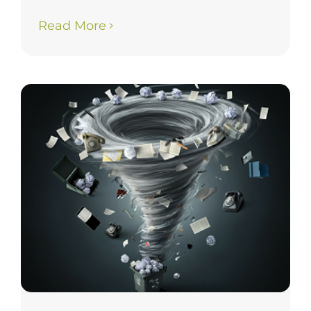
Read More