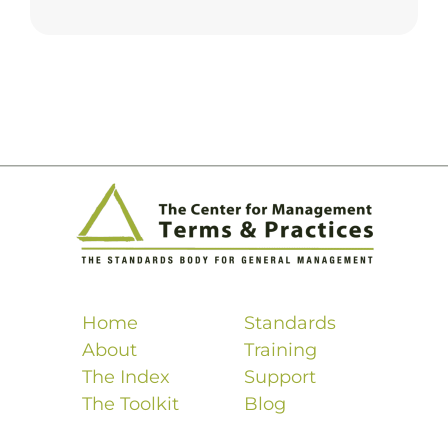
Home
Standards
About
Training
The Index
Support
The Toolkit
Blog