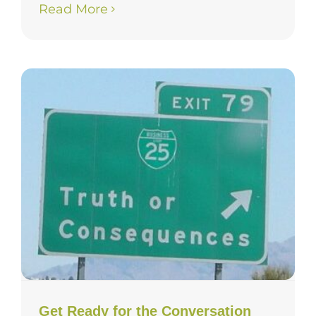
Read More
Get Ready for the Conversation