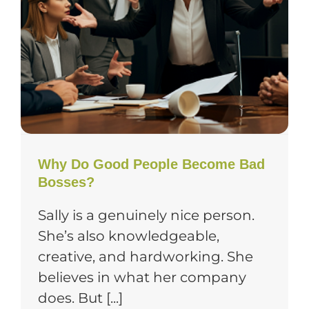
Why Do Good People Become Bad
Bosses?
Sally is a genuinely nice person.
She’s also knowledgeable,
creative, and hardworking. She
believes in what her company
does. But [...]