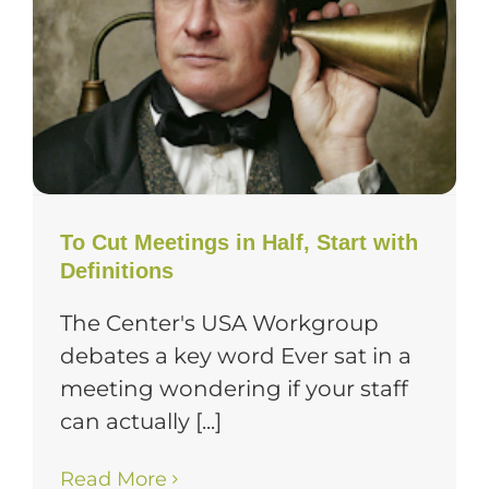
To Cut Meetings in Half, Start with
Definitions
The Center's USA Workgroup
debates a key word Ever sat in a
meeting wondering if your staff
can actually [...]
Read More