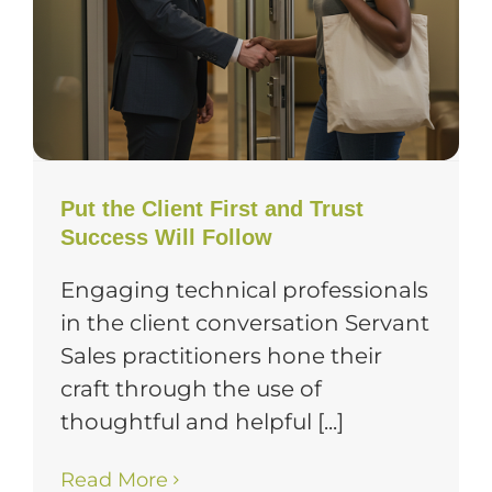
Put the Client First and Trust
Success Will Follow
Engaging technical professionals
in the client conversation Servant
Sales practitioners hone their
craft through the use of
thoughtful and helpful [...]
Read More