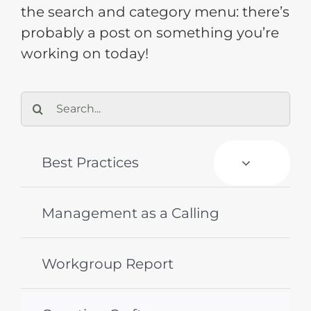
the search and category menu: there’s
probably a post on something you’re
Training
working on today!
Support
Search
for:
Try The Index
Best Practices
Management as a Calling
Workgroup Report