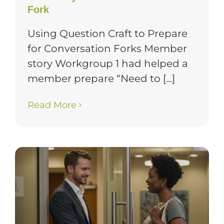
Fork
Using Question Craft to Prepare
for Conversation Forks Member
story Workgroup 1 had helped a
member prepare “Need to [...]
Read More