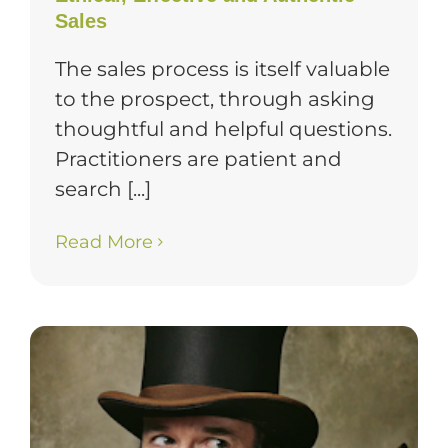
Sales
The sales process is itself valuable
to the prospect, through asking
thoughtful and helpful questions.
Practitioners are patient and
search [...]
Read More