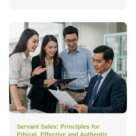
Servant Sales: Principles for
Ethical, Effective and Authentic