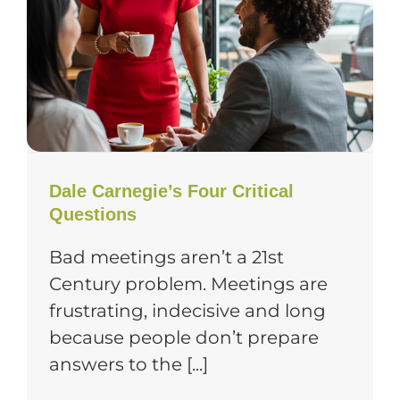
Dale Carnegie’s Four Critical
Questions
Bad meetings aren’t a 21st
Century problem. Meetings are
frustrating, indecisive and long
because people don’t prepare
answers to the [...]