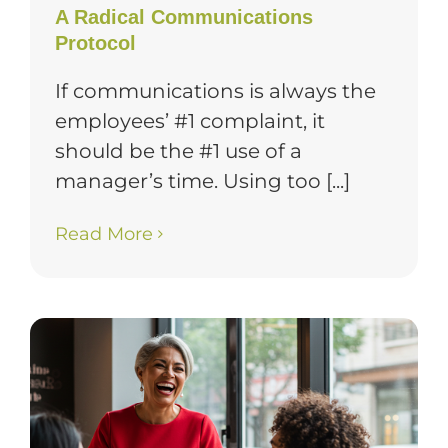
A Radical Communications
Protocol
If communications is always the
employees’ #1 complaint, it
should be the #1 use of a
manager’s time. Using too [...]
Read More