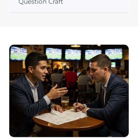
Question Craft