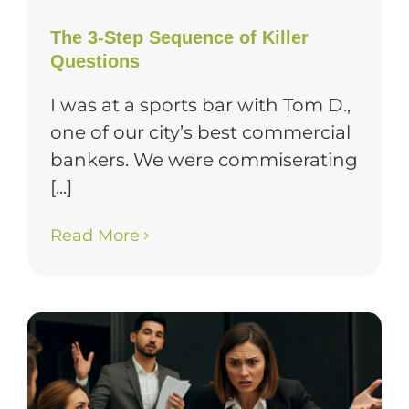
The 3-Step Sequence of Killer
Questions
I was at a sports bar with Tom D.,
one of our city’s best commercial
bankers. We were commiserating
[...]
Read More