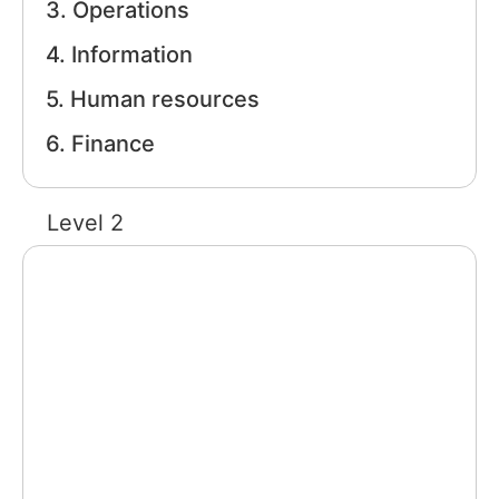
3. Operations
Training
4. Information
5. Human resources
Support
6. Finance
Try The Index
Level 2