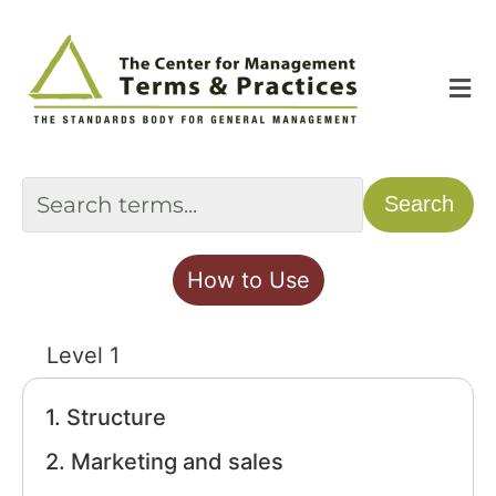
Skip
to
content
Tog
Nav
Home
Search
About
How to Use
The Index
Level 1
The Toolkit
1. Structure
2. Marketing and sales
Standards