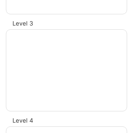
Level 3
Level 4