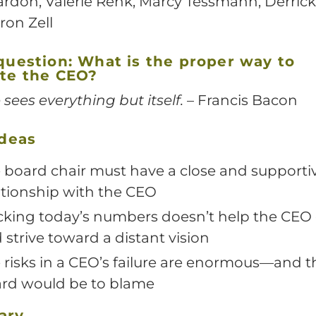
ardon, Valerie Renk, Marcy Tessmann, Derric
ron Zell
question:
What is the proper way to
te the CEO?
 sees everything but itself.
– Francis Bacon
ideas
 board chair must have a close and supporti
ationship with the CEO
cking today’s numbers doesn’t help the CEO 
 strive toward a distant vision
 risks in a CEO’s failure are enormous—and t
rd would be to blame
ary