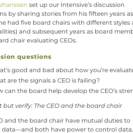
Johanssen
set up our Intensive’s discussion
ns by sharing stories from his fifteen years 
e had five board chairs with different styles
lities) and subsequent years as board mem
rd chair evaluating CEOs.
sion questions
t’s good and bad about how you’re evaluat
t are the signals a CEO is failing?
 can the board help develop the CEO’s stre
 but verify: The CEO and the board chair
 and the board chair have mutual duties to
 data—and both have power to control data.