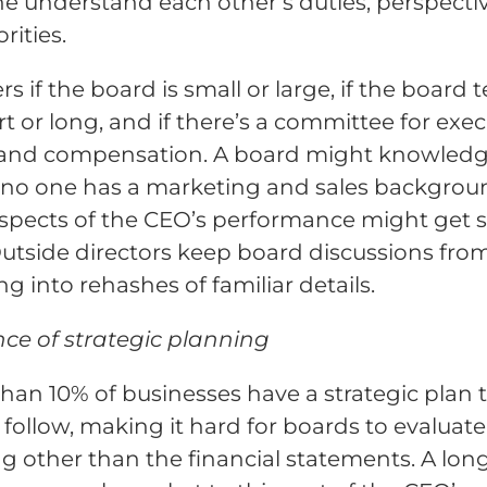
e understand each other’s duties, perspecti
rities.
rs if the board is small or large, if the board 
rt or long, and if there’s a committee for exec
 and compensation. A board might knowled
f no one has a marketing and sales backgrou
spects of the CEO’s performance might get 
 Outside directors keep board discussions fro
ng into rehashes of familiar details.
ce of strategic planning
han 10% of businesses have a strategic plan 
y follow, making it hard for boards to evaluate
g other than the financial statements. A lon