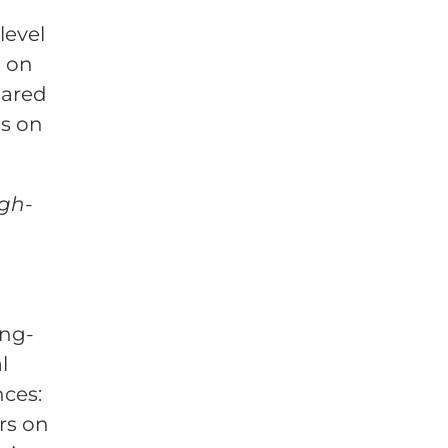
level
d on
hared
s on
igh-
ong-
l
nces:
rs on