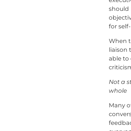
should 
objecti
for sel
When th
liaison
able to
criticis
Not a s
whole
Many of
convers
feedbac