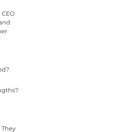
as CEO
 and
ber
ed?
ngths?
 They