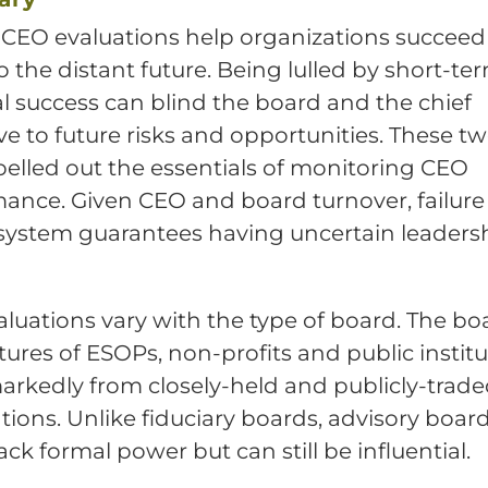
CEO evaluations help organizations succee
o the distant future. Being lulled by short-te
al success can blind the board and the chief
ve to future risks and opportunities. These tw
elled out the essentials of monitoring CEO
ance. Given CEO and board turnover, failure
system guarantees having uncertain leadersh
luations vary with the type of board. The bo
tures of ESOPs, non-profits and public instit
markedly from closely-held and publicly-trad
tions. Unlike fiduciary boards, advisory boar
ack formal power but can still be influential.