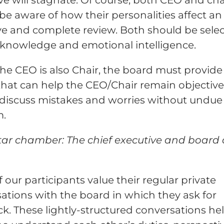
be aware of how their personalities affect an
ve and complete review. Both should be sele
f-knowledge and emotional intelligence.
e CEO is also Chair, the board must provide
 that can help the CEO/Chair remain objectiv
 discuss mistakes and worries without undue
m.
tar chamber: The chief executive and board 
 our participants value their regular private
ations with the board in which they ask for
k. These lightly-structured conversations he