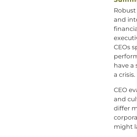
Robust 
and int
financi
executi
CEOs sp
perform
have a 
a crisis.
CEO eva
and cul
differ 
corpora
might l