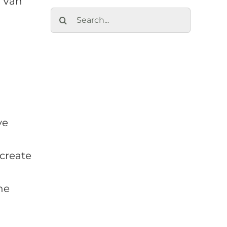
k Van
Search
for:
ve
create
he