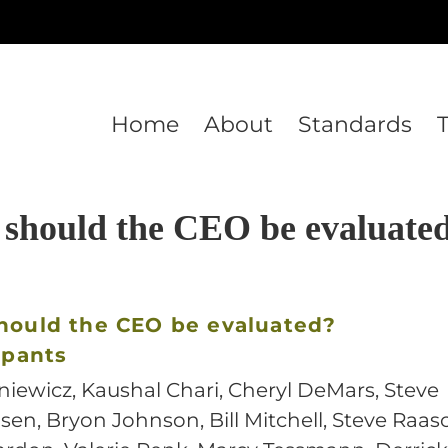
Home
About
Standards
should the CEO be evaluate
hould the CEO be evaluated?
ipants
niewicz, Kaushal Chari, Cheryl DeMars, Steve
en, Bryon Johnson, Bill Mitchell, Steve Raas