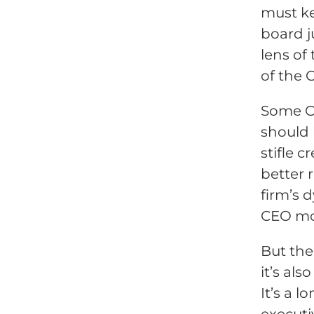
must ke
board j
lens of
of the 
Some C
should 
stifle 
better 
firm’s 
CEO mon
But the
it’s al
It’s a 
executi