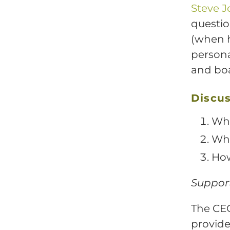
Steve 
questio
(when h
persona
and boa
Discus
Wha
Wha
How
Support
The CEO
provide