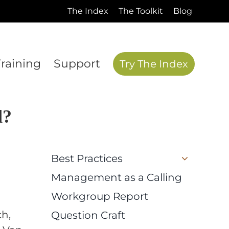
The Index
The Toolkit
Blog
Training
Support
Try The Index
d?
Best Practices
Management as a Calling
Workgroup Report
ch,
Question Craft