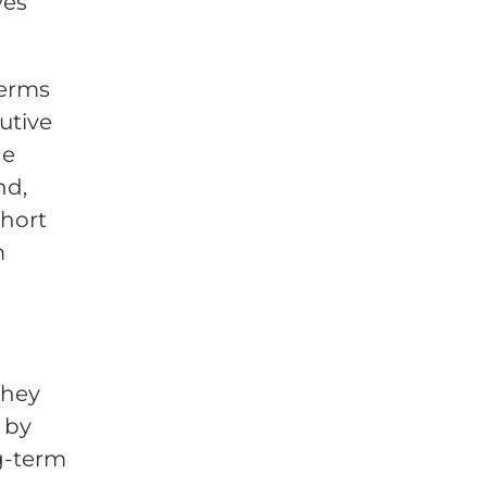
ves
terms
utive
ge
nd,
short
m
they
 by
g-term