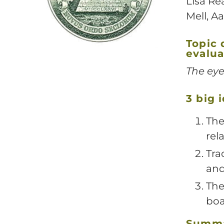
Lisa Re
Mell, Aa
Topic 
evalua
The eye
3 big 
The
rel
Tra
and
The
boa
Summ