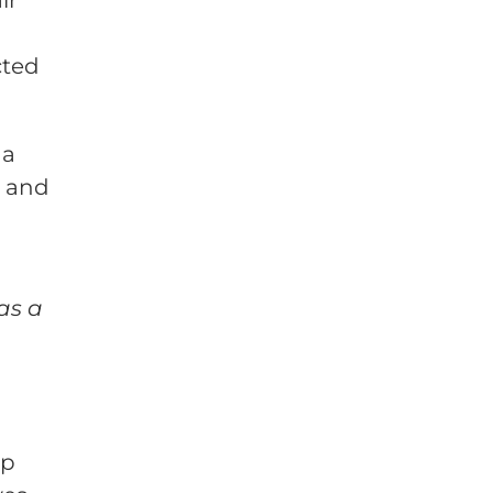
cted
 a
e and
as a
lp