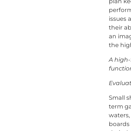
plan ke
perform
issues
their a
an ima
the hig
A high-
functio
Evaluat
Small s
term ga
waters,
boards 