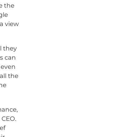
e the
gle
 a view
 they
is can
 even
all the
the
mance,
e CEO.
ef
ir