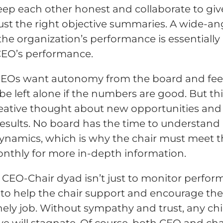
ep each other honest and collaborate to giv
ust the right objective summaries. A wide-an
 the organization’s performance is essentially
CEO’s performance.
EOs want autonomy from the board and feel
be left alone if the numbers are good. But th
creative thought about new opportunities and
results. No board has the time to understand 
dynamics, which is why the chair must meet 
thly for more in-depth information.
 CEO-Chair dyad isn’t just to monitor perfor
so to help the chair support and encourage th
lonely job. Without sympathy and trust, any chi
ve will stagnate. Of course, both CEO and cha