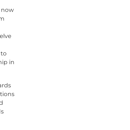
d now
rm
elve
 to
ip in
ards
utions
ed
ds