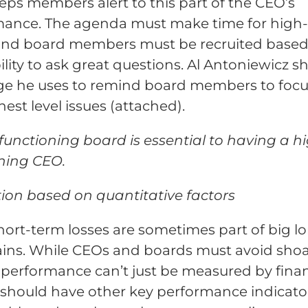
eps members alert to this part of the CEO’s
ance. The agenda must make time for high-
 and board members must be recruited base
bility to ask great questions. Al Antoniewicz s
ge he uses to remind board members to focu
hest level issues (attached).
functioning board is essential to having a h
ning CEO.
ion based on quantitative factors
hort-term losses are sometimes part of big l
ins. While CEOs and boards must avoid shoa
 performance can’t just be measured by fina
should have other key performance indicato