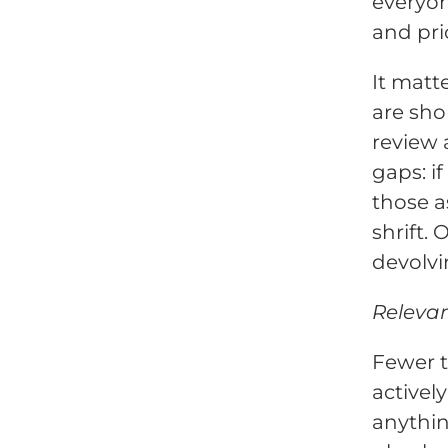
everyon
and prio
It matte
are sho
review
gaps: i
those a
shrift.
devolvi
Relevan
Fewer t
activel
anythin