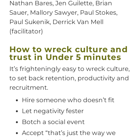
Nathan Bares, Jen Guilette, Brian
Sauer, Mallory Sawyer, Paul Stokes,
Paul Sukenik, Derrick Van Mell
(facilitator)
How to wreck culture and
trust in Under 5 minutes
It’s frighteningly easy to wreck culture,
to set back retention, productivity and
recruitment.
Hire someone who doesn’t fit
Let negativity fester
Botch a social event
Accept “that’s just the way we