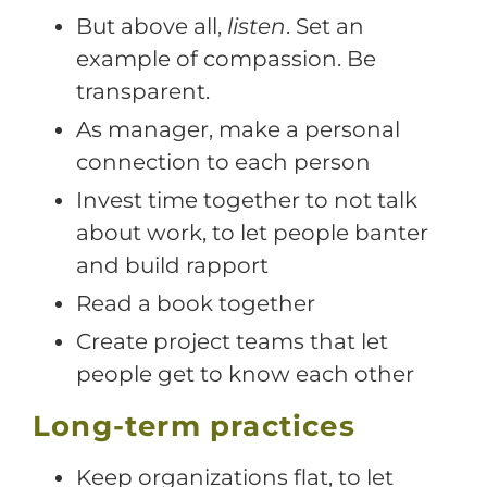
But above all,
listen
. Set an
example of compassion. Be
transparent.
As manager, make a personal
connection to each person
Invest time together to not talk
about work, to let people banter
and build rapport
Read a book together
Create project teams that let
people get to know each other
Long-term practices
Keep organizations flat, to let