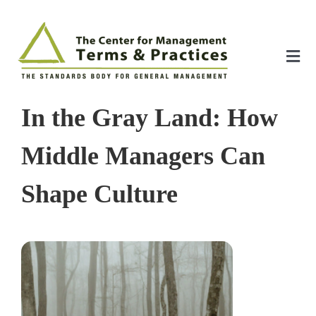
Skip
to
content
Tog
Nav
Home
In the Gray Land: How
About
Middle Managers Can
Shape Culture
The Index
The Toolkit
Standards