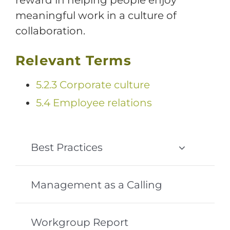
meaningful work in a culture of
collaboration.
Relevant Terms
5.2.3 Corporate culture
5.4 Employee relations
Best Practices
Management as a Calling
Workgroup Report