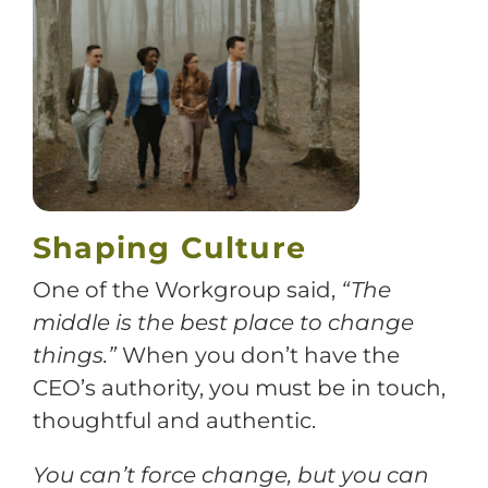
Training
Support
Try The Index
Shaping Culture
One of the Workgroup said,
“The
middle is the best place to change
things.”
When you don’t have the
CEO’s authority, you must be in touch,
thoughtful and authentic.
You can’t force change, but you can