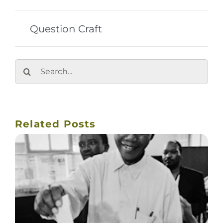
Question Craft
Search
for:
Related Posts