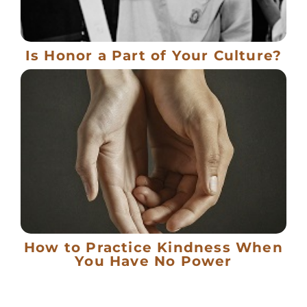
Is Honor a Part of Your Culture?
How to Practice Kindness When
You Have No Power