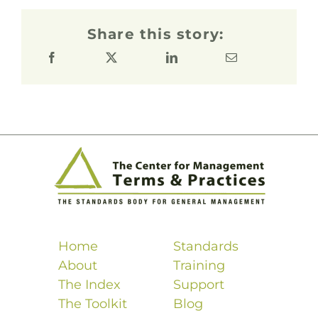
Share this story:
Home
Standards
About
Training
The Index
Support
The Toolkit
Blog