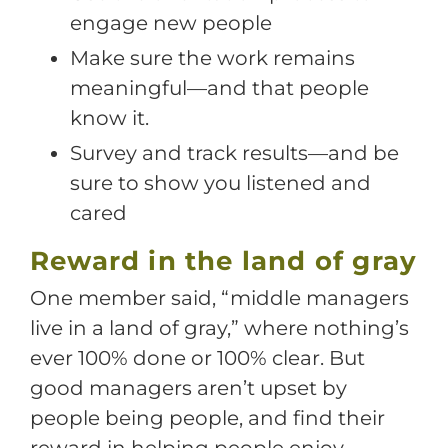
engage new people
Make sure the work remains
meaningful—and that people
know it.
Survey and track results—and be
sure to show you listened and
cared
Reward in the land of gray
One member said, “middle managers
live in a land of gray,” where nothing’s
ever 100% done or 100% clear. But
good managers aren’t upset by
people being people, and find their
reward in helping people enjoy