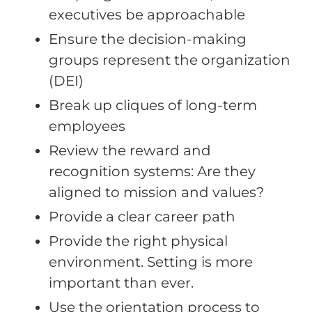
executives be approachable
Ensure the decision-making
groups represent the organization
(DEI)
Break up cliques of long-term
employees
Review the reward and
recognition systems: Are they
aligned to mission and values?
Provide a clear career path
Provide the right physical
environment. Setting is more
important than ever.
Use the orientation process to