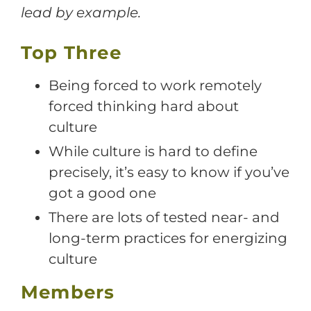
lead by example.
Top Three
Being forced to work remotely
forced thinking hard about
culture
While culture is hard to define
precisely, it’s easy to know if you’ve
got a good one
There are lots of tested near- and
long-term practices for energizing
culture
Members