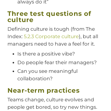
always do it”
Three test questions of
culture
Defining culture is tough (from The
Index:
5.2.3 Corporate culture
), but all
managers need to have a feel for it.
Is there a positive vibe?
Do people fear their managers?
Can you see meaningful
collaboration?
Near-term practices
Teams change, culture evolves and
people get bored, so try new things.