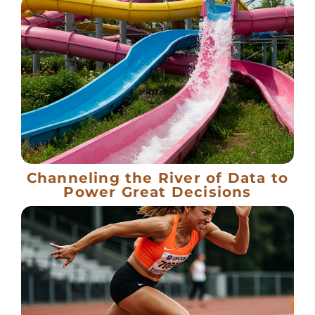
Channeling the River of Data to
Power Great Decisions