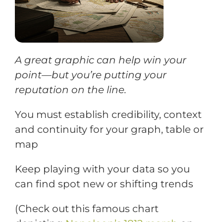
Training
Support
A great graphic can help win your
point—but you’re putting your
reputation on the line.
Try The Index
You must establish credibility, context
and continuity for your graph, table or
map
Keep playing with your data so you
can find spot new or shifting trends
(
Check out this famous chart