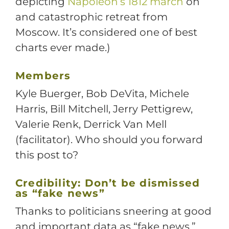
depicting
Napoleon’s 1812 march
on
and catastrophic retreat from
Moscow. It’s considered one of best
charts ever made.)
Members
Kyle Buerger, Bob DeVita, Michele
Harris, Bill Mitchell, Jerry Pettigrew,
Valerie Renk, Derrick Van Mell
(facilitator). Who should you forward
this post to?
Credibility: Don’t be dismissed
as “fake news”
Thanks to politicians sneering at good
and important data as “fake news,”