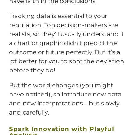
have faith in the conclusions.
Tracking data is essential to your
reputation. Top decision-makers are
realists, so they’ll usually understand if
a chart or graphic didn’t predict the
outcome or future perfectly. But it’s a
lot better for you to spot the deviation
before they do!
But the world changes (you might
have noticed), so introduce new data
and new interpretations—but slowly
and carefully.
Spark Innovation with Playful
Analysis