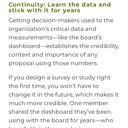
Continuity: Learn the data and
stick with it for years
Getting decision-makers used to the
organization’s critical data and
measurements—like the board’s
dashboard—establishes the credibility,
context and importance of any
proposal using those numbers.
If you design a survey or study right
the first time, you won’t have to
change it in the future, which makes it
much more credible. One member
shared the dashboard they’ve been
using with the board for years—who