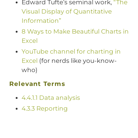
Edward Tufte’s seminal work,
“The
Visual Display of Quantitative
Information”
8 Ways to Make Beautiful Charts in
Excel
YouTube channel for charting in
Excel
(for nerds like you-know-
who)
Relevant Terms
4.4.1.1 Data analysis
4.3.3 Reporting