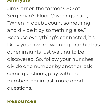
Jim Garner, the former CEO of
Sergenian’s Floor Coverings, said,
“When in doubt, count something
and divide it by something else.”
Because everything’s connected, it’s
likely your award-winning graphic has
other insights just waiting to be
discovered. So, follow your hunches:
divide one number by another, ask
some questions, play with the
numbers again, ask more good
questions.
Resources