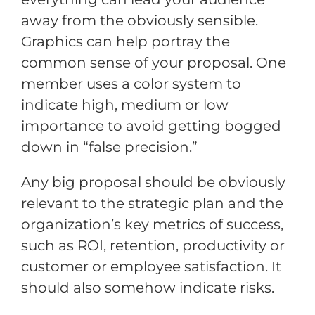
away from the obviously sensible.
Graphics can help portray the
common sense of your proposal. One
member uses a color system to
indicate high, medium or low
importance to avoid getting bogged
down in “false precision.”
Any big proposal should be obviously
relevant to the strategic plan and the
organization’s key metrics of success,
such as ROI, retention, productivity or
customer or employee satisfaction. It
should also somehow indicate risks.