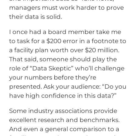
managers must work harder to prove
their data is solid.
I once had a board member take me
to task for a $200 error in a footnote to
a facility plan worth over $20 million.
That said, someone should play the
role of “Data Skeptic” who’ll challenge
your numbers before they’re
presented. Ask your audience: “Do you
have high confidence in this data?”
Some industry associations provide
excellent research and benchmarks.
And even a general comparison to a