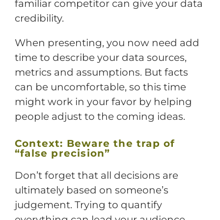
familiar competitor can give your data
credibility.
When presenting, you now need add
time to describe your data sources,
metrics and assumptions. But facts
can be uncomfortable, so this time
might work in your favor by helping
people adjust to the coming ideas.
Context: Beware the trap of
“false precision”
Don’t forget that all decisions are
ultimately based on someone’s
judgement. Trying to quantify
everything can lead your audience