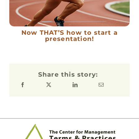
Now THAT’S how to start a
presentation!
Share this story: