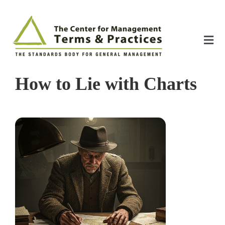
Skip
to
content
Tog
Nav
Home
How to Lie with Charts
About
The Index
The Toolkit
Standards