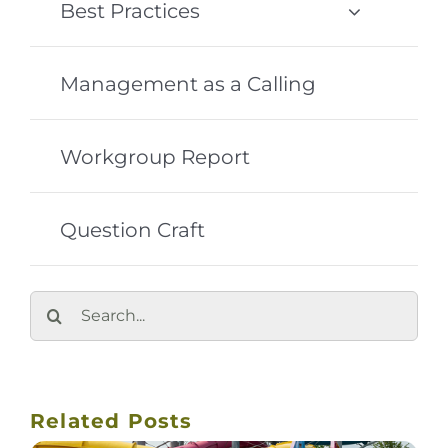
Best Practices
Management as a Calling
Workgroup Report
Question Craft
Search
for:
Related Posts