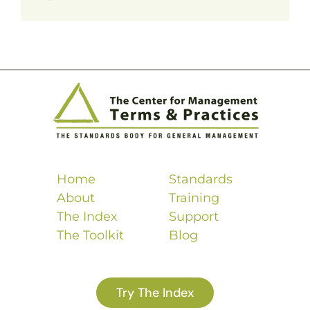
Home
Standards
About
Training
The Index
Support
The Toolkit
Blog
Try The Index