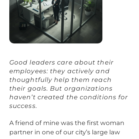
Training
Support
Try The Index
Good leaders care about their
employees: they actively and
thoughtfully help them reach
their goals. But organizations
haven’t created the conditions for
success.
A friend of mine was the first woman
partner in one of our city’s large law