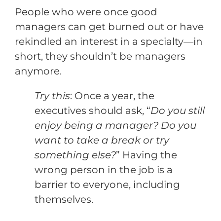
People who were once good
managers can get burned out or have
rekindled an interest in a specialty—in
short, they shouldn’t be managers
anymore.
Try this
: Once a year, the
executives should ask, “
Do you still
enjoy being a manager? Do you
want to take a break or try
something else?
” Having the
wrong person in the job is a
barrier to everyone, including
themselves.