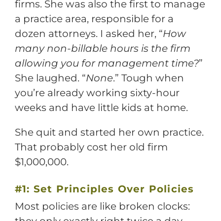
firms. She was also the first to manage
a practice area, responsible for a
dozen attorneys. I asked her, “
How
many non-billable hours is the firm
allowing you for management time?
”
She laughed. “
None
.” Tough when
you’re already working sixty-hour
weeks and have little kids at home.
She quit and started her own practice.
That probably cost her old firm
$1,000,000.
#1: Set Principles Over Policies
Most policies are like broken clocks: