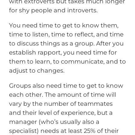
with extroverts but takes much longer
for shy people and introverts.
You need time to get to know them,
time to listen, time to reflect, and time
to discuss things as a group. After you
establish rapport, you need time for
them to learn, to communicate, and to
adjust to changes.
Groups also need time to get to know
each other. The amount of time will
vary by the number of teammates
and their level of experience, but a
manager (who’s usually also a
specialist) needs at least 25% of their