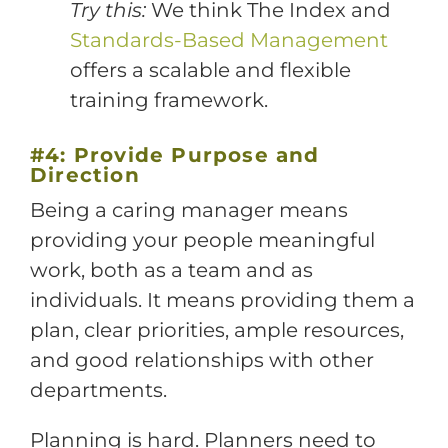
Try this:
We think The Index and
Standards-Based Management
offers a scalable and flexible
training framework.
#4: Provide Purpose and
Direction
Being a caring manager means
providing your people meaningful
work, both as a team and as
individuals. It means providing them a
plan, clear priorities, ample resources,
and good relationships with other
departments.
Planning is hard. Planners need to