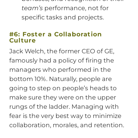
team’s
performance, not for
specific tasks and projects.
#6: Foster a Collaboration
Culture
Jack Welch, the former CEO of GE,
famously had a policy of firing the
managers who performed in the
bottom 10%. Naturally, people are
going to step on people’s heads to
make sure they were on the upper
rungs of the ladder. Managing with
fear is the very best way to minimize
collaboration, morales, and retention.