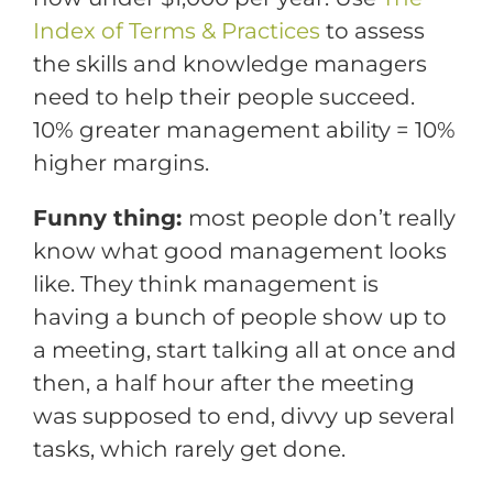
Index of Terms & Practices
to assess
the skills and knowledge managers
need to help their people succeed.
10% greater management ability = 10%
higher margins.
Funny thing:
most people don’t really
know what good management looks
like. They think management is
having a bunch of people show up to
a meeting, start talking all at once and
then, a half hour after the meeting
was supposed to end, divvy up several
tasks, which rarely get done.