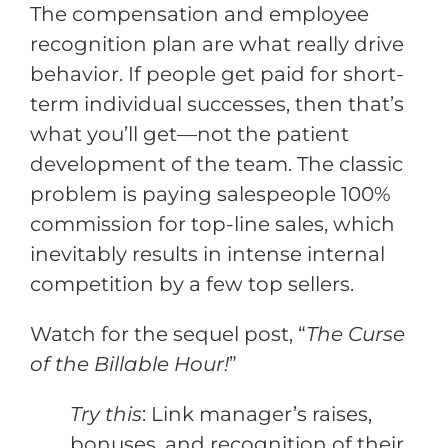
The compensation and employee
recognition plan are what really drive
behavior. If people get paid for short-
term individual successes, then that’s
what you’ll get—not the patient
development of the team. The classic
problem is paying salespeople 100%
commission for top-line sales, which
inevitably results in intense internal
competition by a few top sellers.
Watch for the sequel post, “
The Curse
of the Billable Hour!
”
Try this
: Link manager’s raises,
bonuses, and recognition of their