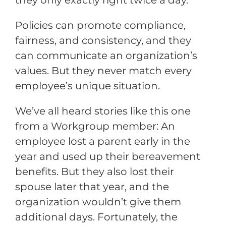
they only exactly right twice a day.
Policies can promote compliance,
fairness, and consistency, and they
can communicate an organization’s
values. But they never match every
employee’s unique situation.
We’ve all heard stories like this one
from a Workgroup member: An
employee lost a parent early in the
year and used up their bereavement
benefits. But they also lost their
spouse later that year, and the
organization wouldn’t give them
additional days. Fortunately, the