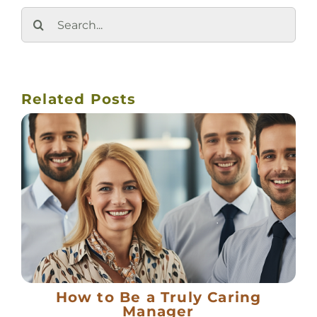
Search
for:
Related Posts
How to Be a Truly Caring
Manager