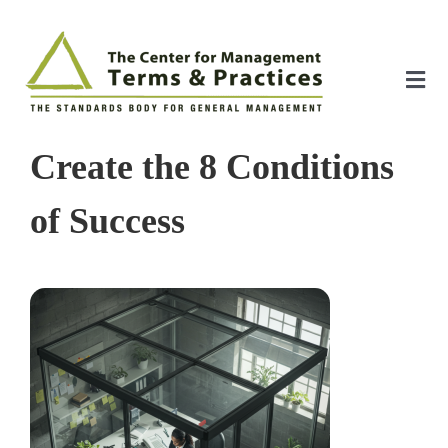
Skip
to
content
Tog
Nav
Home
Create the 8 Conditions
About
of Success
The Index
The Toolkit
Standards