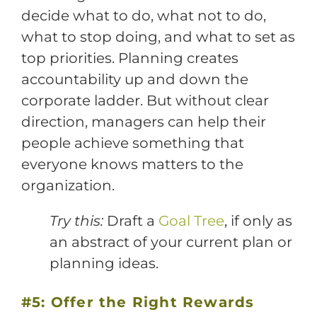
decide what to do, what not to do,
what to stop doing, and what to set as
top priorities. Planning creates
accountability up and down the
corporate ladder. But without clear
direction, managers can help their
people achieve something that
everyone knows matters to the
organization.
Try this:
Draft a
Goal Tree
, if only as
an abstract of your current plan or
planning ideas.
#5: Offer the Right Rewards