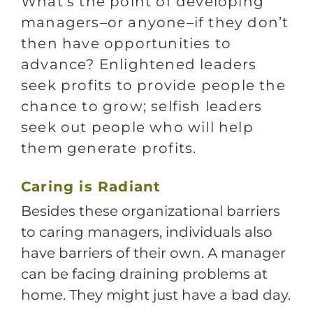
What’s the point of developing
managers–or anyone–if they don’t
then have opportunities to
advance? Enlightened leaders
seek profits to provide people the
chance to grow; selfish leaders
seek out people who will help
them generate profits.
C
aring is Radiant
Besides these organizational barriers
to caring managers, individuals also
have barriers of their own. A manager
can be facing draining problems at
home. They might just have a bad day.