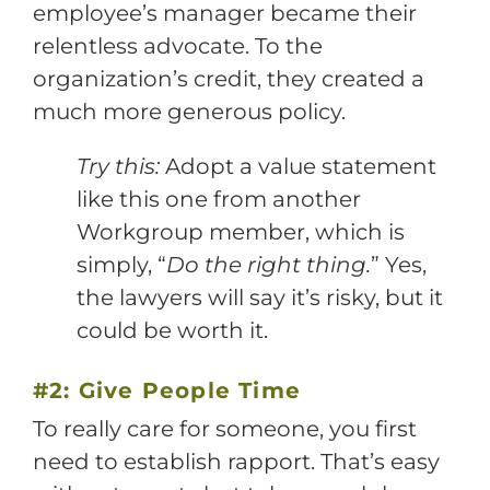
employee’s manager became their
relentless advocate. To the
organization’s credit, they created a
much more generous policy.
Try this:
Adopt a value statement
like this one from another
Workgroup member, which is
simply, “
Do the right thing.
” Yes,
the lawyers will say it’s risky, but it
could be worth it.
#2: Give People Time
To really care for someone, you first
need to establish rapport. That’s easy