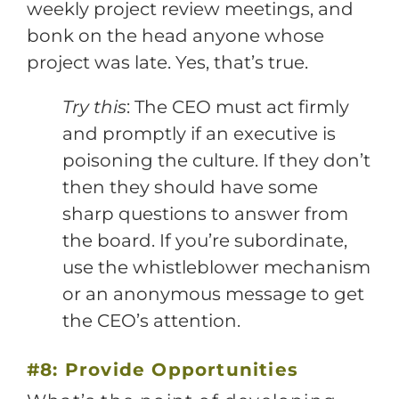
weekly project review meetings, and
bonk on the head anyone whose
project was late. Yes, that’s true.
Try this
: The CEO must act firmly
and promptly if an executive is
poisoning the culture. If they don’t
then they should have some
sharp questions to answer from
the board. If you’re subordinate,
use the whistleblower mechanism
or an anonymous message to get
the CEO’s attention.
#8: Provide Opportunities