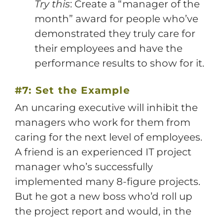
Try this
: Create a “manager of the
month” award for people who’ve
demonstrated they truly care for
their employees and have the
performance results to show for it.
#7: Set the Example
An uncaring executive will inhibit the
managers who work for them from
caring for the next level of employees.
A friend is an experienced IT project
manager who’s successfully
implemented many 8-figure projects.
But he got a new boss who’d roll up
the project report and would, in the