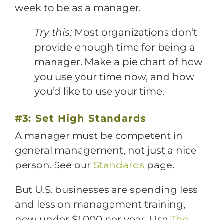
week to be as a manager.
Try this:
Most organizations don’t
provide enough time for being a
manager. Make a pie chart of how
you use your time now, and how
you’d like to use your time.
#3: Set High Standards
A manager must be competent in
general management, not just a nice
person. See our
Standards
page.
But U.S. businesses are spending less
and less on management training,
now under $1,000 per year. Use
The