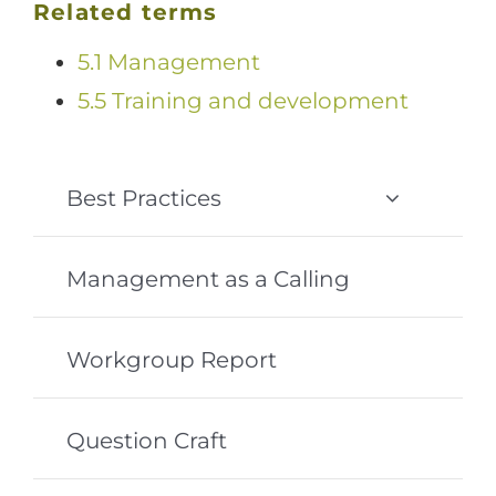
Related terms
5.1 Management
5.5 Training and development
Best Practices
Management as a Calling
Workgroup Report
Question Craft