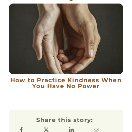
How to Practice Kindness When
You Have No Power
Share this story: