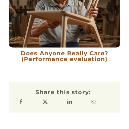
Does Anyone Really Care?
(Performance evaluation)
Share this story: