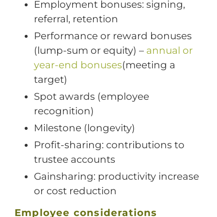
Employment bonuses: signing,
referral, retention
Performance or reward bonuses
(lump-sum or equity) –
annual or
year-end bonuses
(meeting a
target)
Spot awards (employee
recognition)
Milestone (longevity)
Profit-sharing: contributions to
trustee accounts
Gainsharing: productivity increase
or cost reduction
Employee considerations