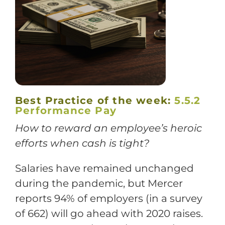
Training
Support
Try The Index
Best Practice of the week:
5.5.2
Performance Pay
How to reward an employee’s heroic
efforts when cash is tight?
Salaries have remained unchanged
during the pandemic, but Mercer
reports 94% of employers (in a survey
of 662) will go ahead with 2020 raises.