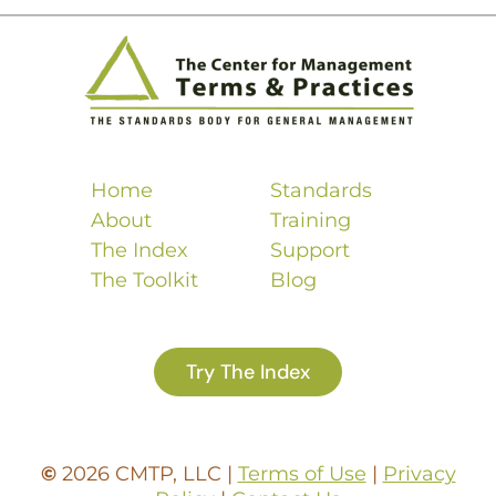
Home
Standards
About
Training
The Index
Support
The Toolkit
Blog
Try The Index
©
2026 CMTP, LLC |
Terms of Use
|
Privacy