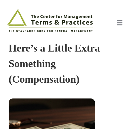
Skip
to
content
Tog
Nav
Home
Here’s a Little Extra
About
Something
(Compensation)
The Index
The Toolkit
Standards