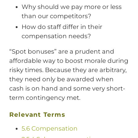
Why should we pay more or less
than our competitors?
How do staff differ in their
compensation needs?
“Spot bonuses” are a prudent and
affordable way to boost morale during
risky times. Because they are arbitrary,
they need only be awarded when
cash is on hand and some very short-
term contingency met.
Relevant Terms
5.6 Compensation