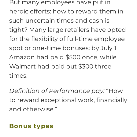
But many employees have put in
heroic efforts: how to reward them in
such uncertain times and cash is
tight? Many large retailers have opted
for the flexibility of full-time employee
spot or one-time bonuses: by July 1
Amazon had paid $500 once, while
Walmart had paid out $300 three
times.
Definition of Performance pay:
“How
to reward exceptional work, financially
and otherwise.”
Bonus types