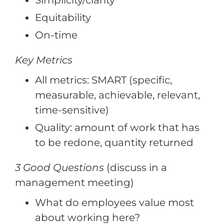
Simplicity/clarity
Equitability
On-time
Key Metrics
All metrics: SMART (specific,
measurable, achievable, relevant,
time-sensitive)
Quality: amount of work that has
to be redone, quantity returned
3 Good Questions
(discuss in a
management meeting)
What do employees value most
about working here?