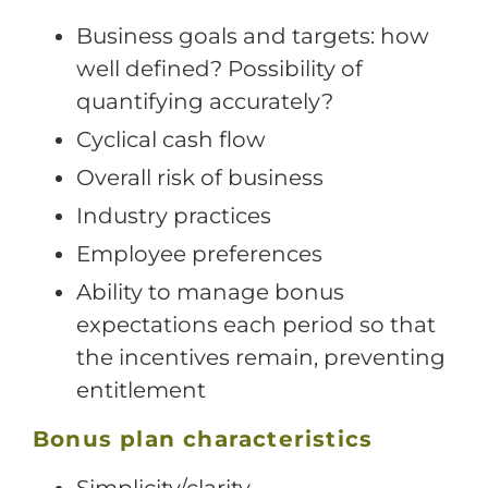
Business goals and targets: how
well defined? Possibility of
quantifying accurately?
Cyclical cash flow
Overall risk of business
Industry practices
Employee preferences
Ability to manage bonus
expectations each period so that
the incentives remain, preventing
entitlement
Bonus plan characteristics