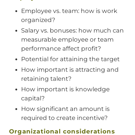
Employee vs. team: how is work
organized?
Salary vs. bonuses: how much can
measurable employee or team
performance affect profit?
Potential for attaining the target
How important is attracting and
retaining talent?
How important is knowledge
capital?
How significant an amount is
required to create incentive?
Organizational considerations