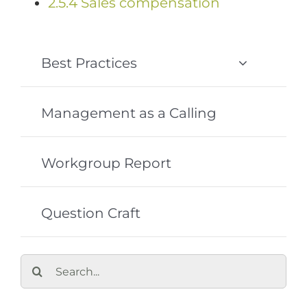
2.5.4 Sales compensation
Best Practices
Management as a Calling
Workgroup Report
Question Craft
Search
for: