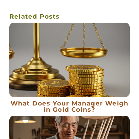
Related Posts
What Does Your Manager Weigh
in Gold Coins?